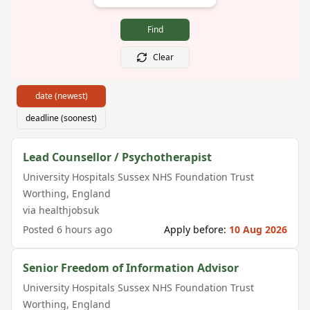
Find
Clear
date (newest)
deadline (soonest)
Lead Counsellor / Psychotherapist
University Hospitals Sussex NHS Foundation Trust
Worthing
,
England
via
healthjobsuk
Posted
6 hours ago
Apply before:
10 Aug 2026
Senior Freedom of Information Advisor
University Hospitals Sussex NHS Foundation Trust
Worthing
,
England