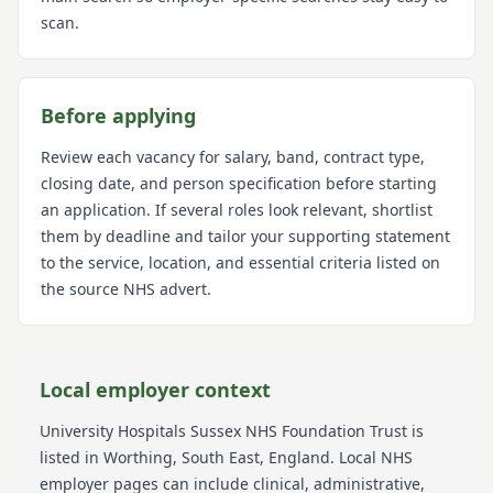
scan.
Before applying
Review each vacancy for salary, band, contract type,
closing date, and person specification before starting
an application. If several roles look relevant, shortlist
them by deadline and tailor your supporting statement
to the service, location, and essential criteria listed on
the source NHS advert.
Local employer context
University Hospitals Sussex NHS Foundation Trust
is
listed in Worthing
, South East
, England
. Local NHS
employer pages can include clinical, administrative,