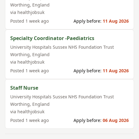
Worthing
,
England
via
healthjobsuk
Posted
1 week ago
Apply before:
11 Aug 2026
Specialty Coordinator -Paediatrics
University Hospitals Sussex NHS Foundation Trust
Worthing
,
England
via
healthjobsuk
Posted
1 week ago
Apply before:
11 Aug 2026
Staff Nurse
University Hospitals Sussex NHS Foundation Trust
Worthing
,
England
via
healthjobsuk
Posted
1 week ago
Apply before:
06 Aug 2026