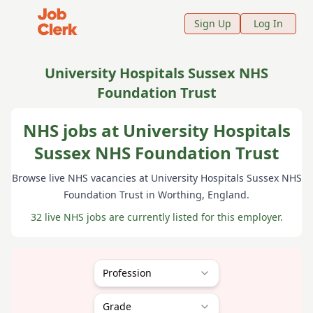
Job Clerk - Return to Home Page
Sign Up
Log In
University Hospitals Sussex NHS
Foundation Trust
NHS jobs at University Hospitals
Sussex NHS Foundation Trust
Browse live NHS vacancies at
University Hospitals Sussex NHS
Foundation Trust
in Worthing
, England
.
32 live NHS jobs are currently listed for this employer.
Profession
Grade