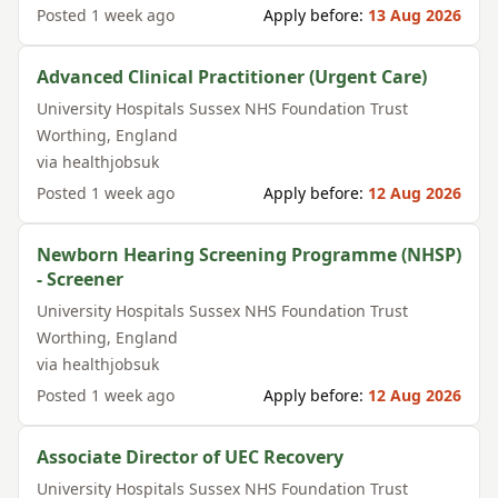
Posted
1 week ago
Apply before:
13 Aug 2026
Advanced Clinical Practitioner (Urgent Care)
University Hospitals Sussex NHS Foundation Trust
Worthing
,
England
via
healthjobsuk
Posted
1 week ago
Apply before:
12 Aug 2026
Newborn Hearing Screening Programme (NHSP)
- Screener
University Hospitals Sussex NHS Foundation Trust
Worthing
,
England
via
healthjobsuk
Posted
1 week ago
Apply before:
12 Aug 2026
Associate Director of UEC Recovery
University Hospitals Sussex NHS Foundation Trust