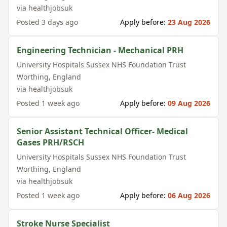
via
healthjobsuk
Posted
3 days ago
Apply before:
23 Aug 2026
Engineering Technician - Mechanical PRH
University Hospitals Sussex NHS Foundation Trust
Worthing
,
England
via
healthjobsuk
Posted
1 week ago
Apply before:
09 Aug 2026
Senior Assistant Technical Officer- Medical
Gases PRH/RSCH
University Hospitals Sussex NHS Foundation Trust
Worthing
,
England
via
healthjobsuk
Posted
1 week ago
Apply before:
06 Aug 2026
Stroke Nurse Specialist