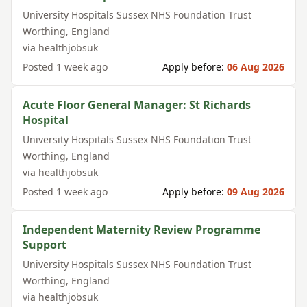
University Hospitals Sussex NHS Foundation Trust
Worthing
,
England
via
healthjobsuk
Posted
1 week ago
Apply before:
06 Aug 2026
Acute Floor General Manager: St Richards
Hospital
University Hospitals Sussex NHS Foundation Trust
Worthing
,
England
via
healthjobsuk
Posted
1 week ago
Apply before:
09 Aug 2026
Independent Maternity Review Programme
Support
University Hospitals Sussex NHS Foundation Trust
Worthing
,
England
via
healthjobsuk