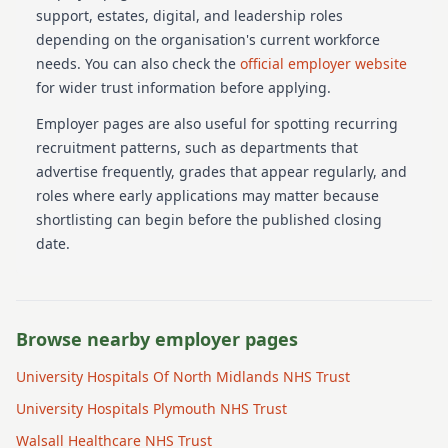
support, estates, digital, and leadership roles
depending on the organisation's current workforce
needs.
You can also check the
official employer website
for wider trust information before applying.
Employer pages are also useful for spotting recurring
recruitment patterns, such as departments that
advertise frequently, grades that appear regularly, and
roles where early applications may matter because
shortlisting can begin before the published closing
date.
Browse nearby employer pages
University Hospitals Of North Midlands NHS Trust
University Hospitals Plymouth NHS Trust
Walsall Healthcare NHS Trust