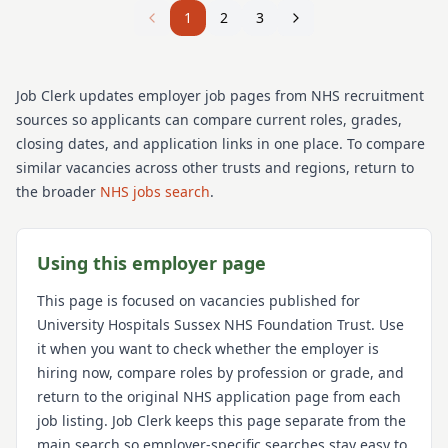
1
2
3
Job Clerk updates employer job pages from NHS recruitment
sources so applicants can compare current roles, grades,
closing dates, and application links in one place. To compare
similar vacancies across other trusts and regions, return to
the broader
NHS jobs search
.
Using this employer page
This page is focused on vacancies published for
University Hospitals Sussex NHS Foundation Trust
. Use
it when you want to check whether the employer is
hiring now, compare roles by profession or grade, and
return to the original NHS application page from each
job listing. Job Clerk keeps this page separate from the
main search so employer-specific searches stay easy to