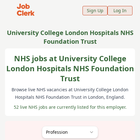
Job Clerk - Return to Home Page
Sign Up
Log In
University College London Hospitals NHS
Foundation Trust
NHS jobs at University College
London Hospitals NHS Foundation
Trust
Browse live NHS vacancies at
University College London
Hospitals NHS Foundation Trust
in London
, England
.
52 live NHS jobs are currently listed for this employer.
Profession