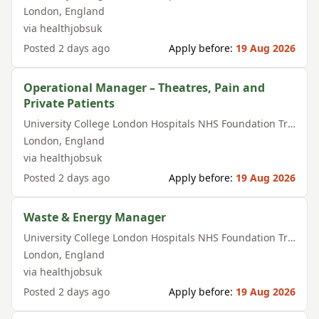
London
,
England
via
healthjobsuk
Posted
2 days ago
Apply before:
19 Aug 2026
Operational Manager – Theatres, Pain and
Private Patients
University College London Hospitals NHS Foundation Trust
London
,
England
via
healthjobsuk
Posted
2 days ago
Apply before:
19 Aug 2026
Waste & Energy Manager
University College London Hospitals NHS Foundation Trust
London
,
England
via
healthjobsuk
Posted
2 days ago
Apply before:
19 Aug 2026