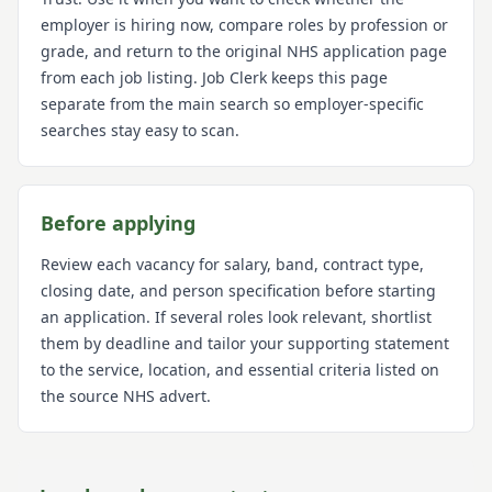
employer is hiring now, compare roles by profession or
grade, and return to the original NHS application page
from each job listing. Job Clerk keeps this page
separate from the main search so employer-specific
searches stay easy to scan.
Before applying
Review each vacancy for salary, band, contract type,
closing date, and person specification before starting
an application. If several roles look relevant, shortlist
them by deadline and tailor your supporting statement
to the service, location, and essential criteria listed on
the source NHS advert.