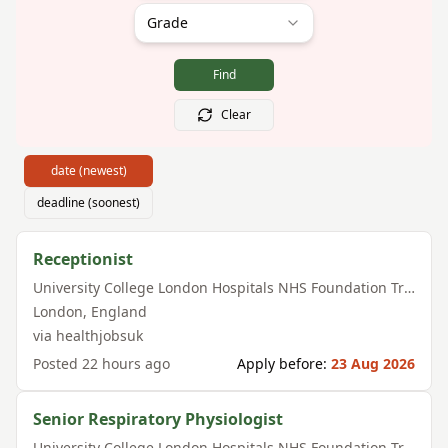
Grade
Find
Clear
date (newest)
deadline (soonest)
Receptionist
University College London Hospitals NHS Foundation Trust
London
,
England
via
healthjobsuk
Posted
22 hours ago
Apply before:
23 Aug 2026
Senior Respiratory Physiologist
University College London Hospitals NHS Foundation Trust