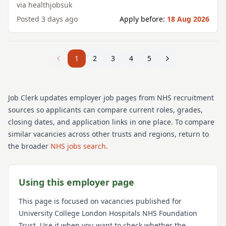
via
healthjobsuk
Posted
3 days ago
Apply before:
18 Aug 2026
1
2
3
4
5
Job Clerk updates employer job pages from NHS recruitment
sources so applicants can compare current roles, grades,
closing dates, and application links in one place. To compare
similar vacancies across other trusts and regions, return to
the broader
NHS jobs search
.
Using this employer page
This page is focused on vacancies published for
University College London Hospitals NHS Foundation
Trust
. Use it when you want to check whether the