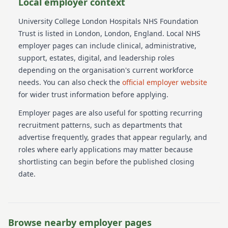
Local employer context
University College London Hospitals NHS Foundation
Trust
is listed in London
, London
, England
. Local NHS
employer pages can include clinical, administrative,
support, estates, digital, and leadership roles
depending on the organisation's current workforce
needs.
You can also check the
official employer website
for wider trust information before applying.
Employer pages are also useful for spotting recurring
recruitment patterns, such as departments that
advertise frequently, grades that appear regularly, and
roles where early applications may matter because
shortlisting can begin before the published closing
date.
Browse nearby employer pages