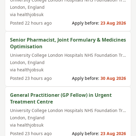
London
,
England
via
healthjobsuk
Posted
22 hours ago
Apply before:
23 Aug 2026
Senior Pharmacist, Joint Formulary & Medicines
Optimisation
University College London Hospitals NHS Foundation Trust
London
,
England
via
healthjobsuk
Posted
23 hours ago
Apply before:
30 Aug 2026
General Practitioner (GP Fellow) in Urgent
Treatment Centre
University College London Hospitals NHS Foundation Trust
London
,
England
via
healthjobsuk
Posted
23 hours ago
Apply before:
23 Aug 2026