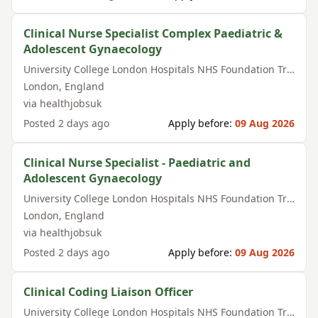
Clinical Nurse Specialist Complex Paediatric &
Adolescent Gynaecology
University College London Hospitals NHS Foundation Trust
London
,
England
via
healthjobsuk
Posted
2 days ago
Apply before:
09 Aug 2026
Clinical Nurse Specialist - Paediatric and
Adolescent Gynaecology
University College London Hospitals NHS Foundation Trust
London
,
England
via
healthjobsuk
Posted
2 days ago
Apply before:
09 Aug 2026
Clinical Coding Liaison Officer
University College London Hospitals NHS Foundation Trust