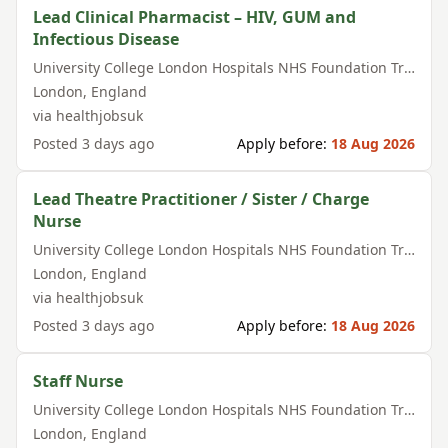
Lead Clinical Pharmacist – HIV, GUM and
Infectious Disease
University College London Hospitals NHS Foundation Trust
London
,
England
via
healthjobsuk
Posted
3 days ago
Apply before:
18 Aug 2026
Lead Theatre Practitioner / Sister / Charge
Nurse
University College London Hospitals NHS Foundation Trust
London
,
England
via
healthjobsuk
Posted
3 days ago
Apply before:
18 Aug 2026
Staff Nurse
University College London Hospitals NHS Foundation Trust
London
,
England