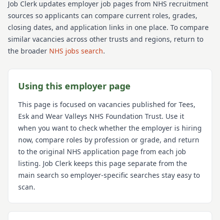
Job Clerk updates employer job pages from NHS recruitment
sources so applicants can compare current roles, grades,
closing dates, and application links in one place. To compare
similar vacancies across other trusts and regions, return to
the broader
NHS jobs search
.
Using this employer page
This page is focused on vacancies published for
Tees,
Esk and Wear Valleys NHS Foundation Trust
. Use it
when you want to check whether the employer is hiring
now, compare roles by profession or grade, and return
to the original NHS application page from each job
listing. Job Clerk keeps this page separate from the
main search so employer-specific searches stay easy to
scan.