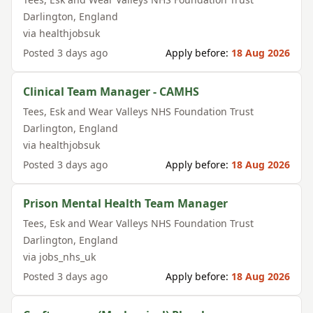
Darlington
,
England
via
healthjobsuk
Posted
3 days ago
Apply before:
18 Aug 2026
Clinical Team Manager - CAMHS
Tees, Esk and Wear Valleys NHS Foundation Trust
Darlington
,
England
via
healthjobsuk
Posted
3 days ago
Apply before:
18 Aug 2026
Prison Mental Health Team Manager
Tees, Esk and Wear Valleys NHS Foundation Trust
Darlington
,
England
via
jobs_nhs_uk
Posted
3 days ago
Apply before:
18 Aug 2026