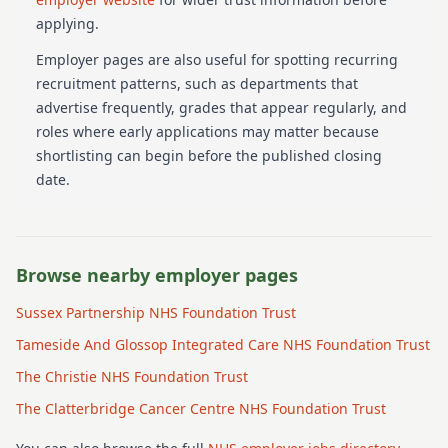
applying.
Employer pages are also useful for spotting recurring
recruitment patterns, such as departments that
advertise frequently, grades that appear regularly, and
roles where early applications may matter because
shortlisting can begin before the published closing
date.
Browse nearby employer pages
Sussex Partnership NHS Foundation Trust
Tameside And Glossop Integrated Care NHS Foundation Trust
The Christie NHS Foundation Trust
The Clatterbridge Cancer Centre NHS Foundation Trust