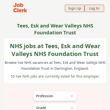
Job Clerk - Return to Home Page
Sign Up
Log In
Tees, Esk and Wear Valleys NHS
Foundation Trust
NHS jobs at Tees, Esk and Wear
Valleys NHS Foundation Trust
Browse live NHS vacancies at
Tees, Esk and Wear Valleys NHS
Foundation Trust
in Darlington
, England
.
55 live NHS jobs are currently listed for this employer.
Profession
Grade