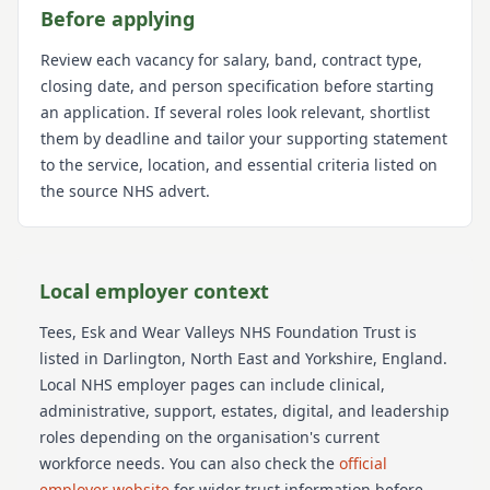
Before applying
Review each vacancy for salary, band, contract type,
closing date, and person specification before starting
an application. If several roles look relevant, shortlist
them by deadline and tailor your supporting statement
to the service, location, and essential criteria listed on
the source NHS advert.
Local employer context
Tees, Esk and Wear Valleys NHS Foundation Trust
is
listed in Darlington
, North East and Yorkshire
, England
.
Local NHS employer pages can include clinical,
administrative, support, estates, digital, and leadership
roles depending on the organisation's current
workforce needs.
You can also check the
official
employer website
for wider trust information before