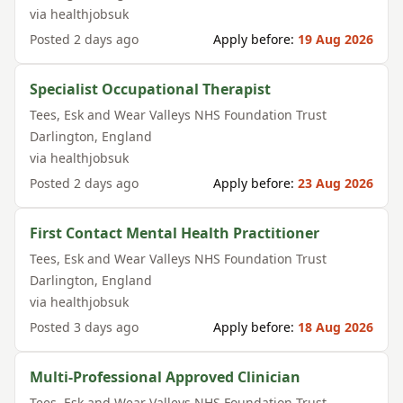
via
healthjobsuk
Posted
2 days ago
Apply before:
19 Aug 2026
Specialist Occupational Therapist
Tees, Esk and Wear Valleys NHS Foundation Trust
Darlington
,
England
via
healthjobsuk
Posted
2 days ago
Apply before:
23 Aug 2026
First Contact Mental Health Practitioner
Tees, Esk and Wear Valleys NHS Foundation Trust
Darlington
,
England
via
healthjobsuk
Posted
3 days ago
Apply before:
18 Aug 2026
Multi-Professional Approved Clinician
Tees, Esk and Wear Valleys NHS Foundation Trust