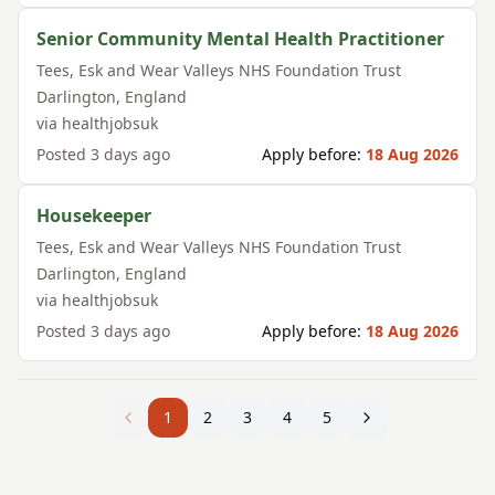
Senior Community Mental Health Practitioner
Tees, Esk and Wear Valleys NHS Foundation Trust
Darlington
,
England
via
healthjobsuk
Posted
3 days ago
Apply before:
18 Aug 2026
Housekeeper
Tees, Esk and Wear Valleys NHS Foundation Trust
Darlington
,
England
via
healthjobsuk
Posted
3 days ago
Apply before:
18 Aug 2026
1
2
3
4
5