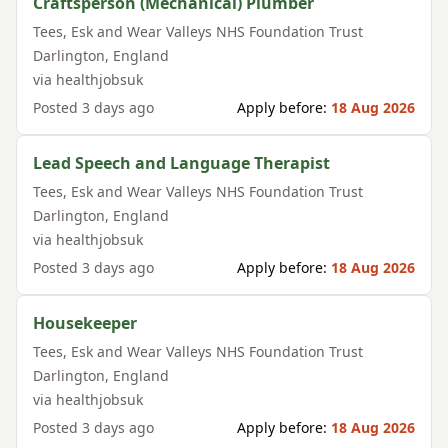
Craftsperson (Mechanical) Plumber
Tees, Esk and Wear Valleys NHS Foundation Trust
Darlington
,
England
via
healthjobsuk
Posted
3 days ago
Apply before:
18 Aug 2026
Lead Speech and Language Therapist
Tees, Esk and Wear Valleys NHS Foundation Trust
Darlington
,
England
via
healthjobsuk
Posted
3 days ago
Apply before:
18 Aug 2026
Housekeeper
Tees, Esk and Wear Valleys NHS Foundation Trust
Darlington
,
England
via
healthjobsuk
Posted
3 days ago
Apply before:
18 Aug 2026