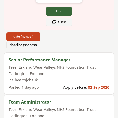
Find
Clear
date (newest)
deadline (soonest)
Senior Performance Manager
Tees, Esk and Wear Valleys NHS Foundation Trust
Darlington
,
England
via
healthjobsuk
Posted
1 day ago
Apply before:
02 Sep 2026
Team Administrator
Tees, Esk and Wear Valleys NHS Foundation Trust
Darlington
,
England