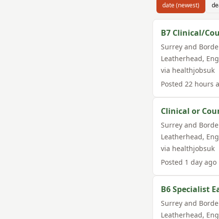
date (newest)
de
B7 Clinical/Cou
Surrey and Borde
Leatherhead
,
Eng
via
healthjobsuk
Posted
22 hours 
Clinical or Cou
Surrey and Borde
Leatherhead
,
Eng
via
healthjobsuk
Posted
1 day ago
B6 Specialist 
Surrey and Borde
Leatherhead
,
Eng