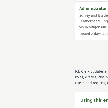
Administrator
Surrey and Borde
Leatherhead
,
Eng
via
healthjobsuk
Posted
2 days ag
Job Clerk updates e
roles, grades, closi
trusts and regions, 
Using this e