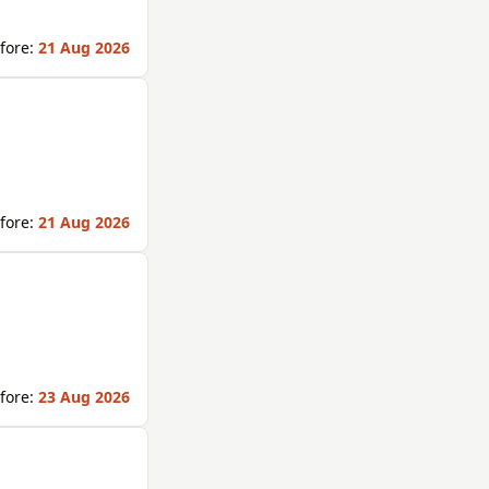
fore:
21 Aug 2026
fore:
21 Aug 2026
fore:
23 Aug 2026