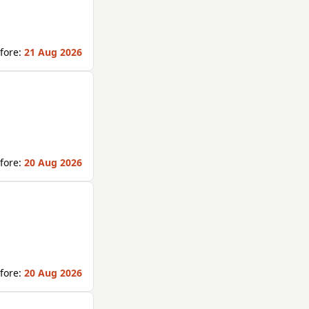
fore:
21 Aug 2026
fore:
20 Aug 2026
fore:
20 Aug 2026