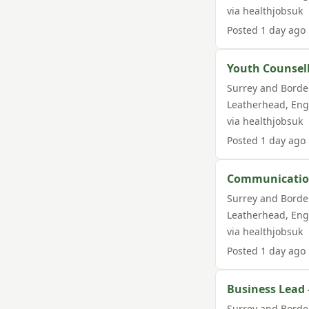
via
healthjobsuk
Posted
1 day ago
Youth Counsel
Surrey and Borde
Leatherhead
,
Eng
via
healthjobsuk
Posted
1 day ago
Communication
Surrey and Borde
Leatherhead
,
Eng
via
healthjobsuk
Posted
1 day ago
Business Lead
Surrey and Borde