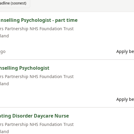
adline (soonest)
nselling Psychologist - part time
rs Partnership NHS Foundation Trust
land
ago
Apply be
nselling Psychologist
rs Partnership NHS Foundation Trust
land
Apply be
Eating Disorder Daycare Nurse
rs Partnership NHS Foundation Trust
land