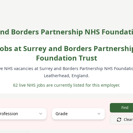
and Borders Partnership NHS Foundati
obs at Surrey and Borders Partnersh
Foundation Trust
ve NHS vacancies at
Surrey and Borders Partnership NHS Foundatio
Leatherhead
, England
.
62 live NHS jobs are currently listed for this employer.
Find
rofession
Grade
Clear