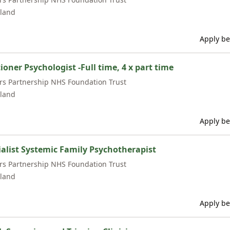
land
Apply be
ioner Psychologist -Full time, 4 x part time
rs Partnership NHS Foundation Trust
land
Apply be
ialist Systemic Family Psychotherapist
rs Partnership NHS Foundation Trust
land
Apply be