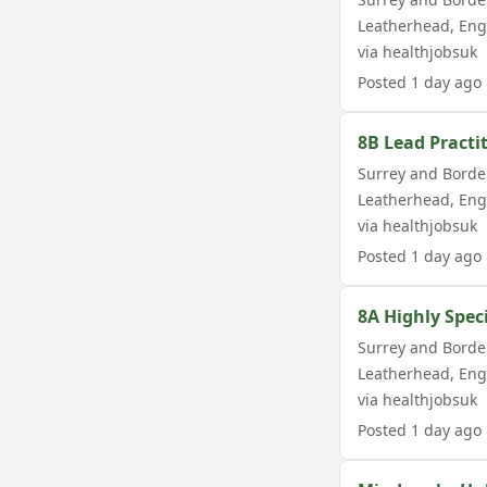
Leatherhead
,
Eng
via
healthjobsuk
Posted
1 day ago
8B Lead Practit
Surrey and Borde
Leatherhead
,
Eng
via
healthjobsuk
Posted
1 day ago
8A Highly Spec
Surrey and Borde
Leatherhead
,
Eng
via
healthjobsuk
Posted
1 day ago