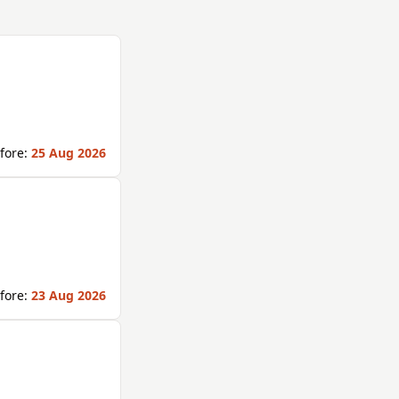
fore:
25 Aug 2026
fore:
23 Aug 2026