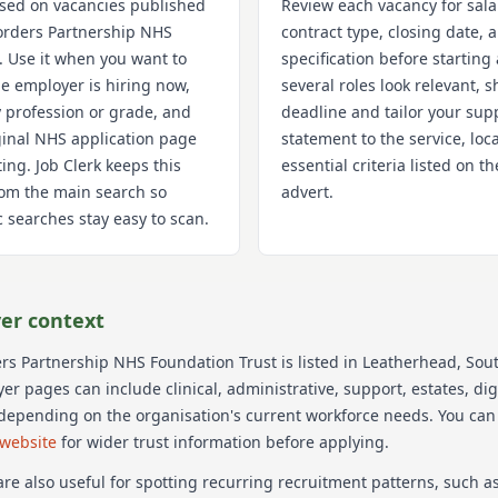
used on vacancies published
Review each vacancy for sala
orders Partnership NHS
contract type, closing date,
. Use it when you want to
specification before starting 
e employer is hiring now,
several roles look relevant, s
 profession or grade, and
deadline and tailor your sup
iginal NHS application page
statement to the service, loc
ting. Job Clerk keeps this
essential criteria listed on 
om the main search so
advert.
 searches stay easy to scan.
er context
rs Partnership NHS Foundation Trust
is listed in Leatherhead
, Sou
r pages can include clinical, administrative, support, estates, dig
 depending on the organisation's current workforce needs.
You can
 website
for wider trust information before applying.
re also useful for spotting recurring recruitment patterns, such 