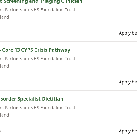
Screening and Triaging Clinician
rs Partnership NHS Foundation Trust
land
Apply be
- Core 13 CYPS Crisis Pathway
rs Partnership NHS Foundation Trust
land
Apply be
sorder Specialist Dietitian
rs Partnership NHS Foundation Trust
land
o
Apply be