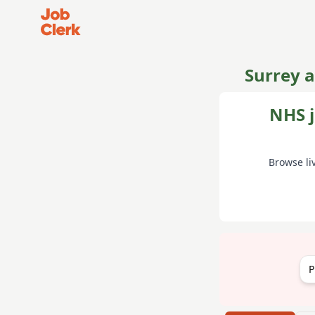
Job Clerk - Return to Home Page
Surrey 
NHS j
Browse li
P