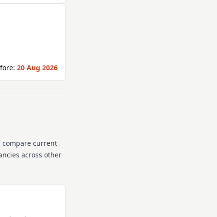
fore:
20 Aug 2026
n compare current
cancies across other