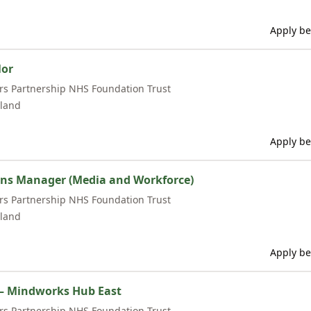
Apply be
lor
rs Partnership NHS Foundation Trust
land
Apply be
s Manager (Media and Workforce)
rs Partnership NHS Foundation Trust
land
Apply be
 – Mindworks Hub East
rs Partnership NHS Foundation Trust