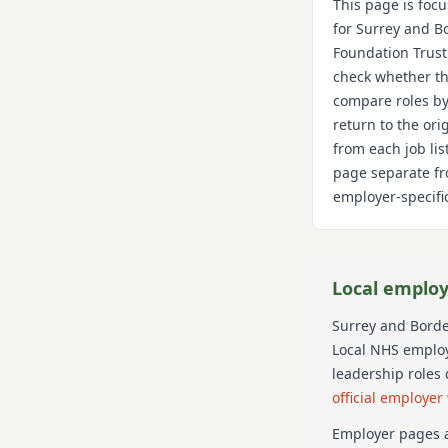
This page is foc
for
Surrey and B
Foundation Trust
check whether th
compare roles by
return to the or
from each job lis
page separate fr
employer-specific
Local employ
Surrey and Borde
Local NHS employe
leadership roles
official employer
Employer pages a