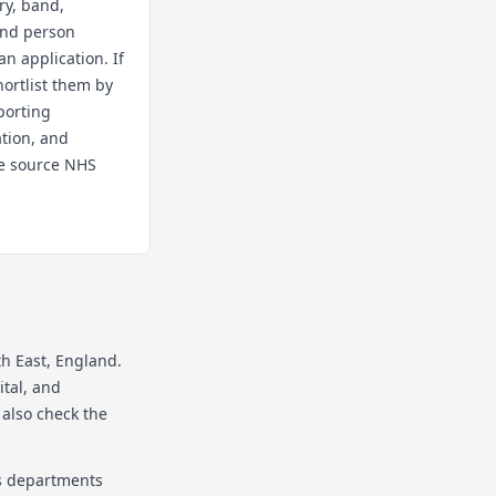
ry, band,
 and person
an application. If
hortlist them by
porting
ation, and
the source NHS
th East
, England
.
ital, and
 also check the
as departments