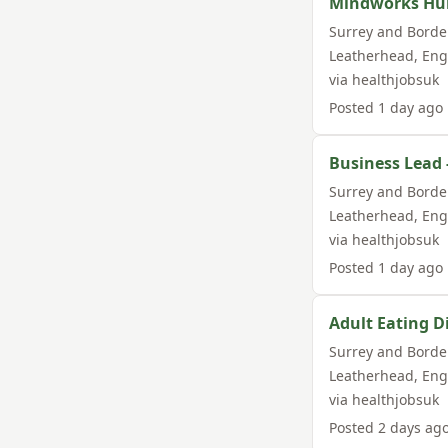
Mindworks Hub 
Surrey and Borde
Leatherhead
,
Eng
via
healthjobsuk
Posted
1 day ago
Business Lead 
Surrey and Borde
Leatherhead
,
Eng
via
healthjobsuk
Posted
1 day ago
Adult Eating Di
Surrey and Borde
Leatherhead
,
Eng
via
healthjobsuk
Posted
2 days ag