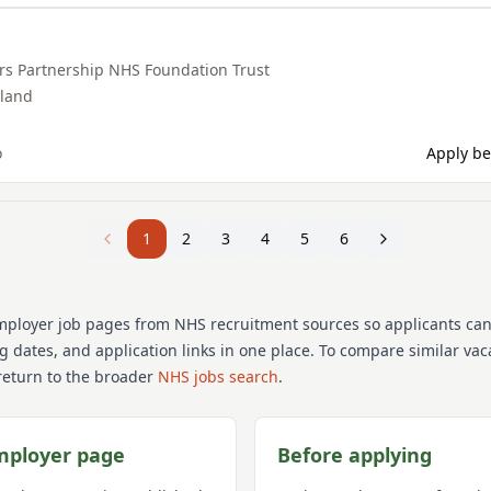
rs Partnership NHS Foundation Trust
land
o
Apply be
1
2
3
4
5
6
mployer job pages from NHS recruitment sources so applicants ca
ng dates, and application links in one place. To compare similar va
return to the broader
NHS jobs search
.
mployer page
Before applying