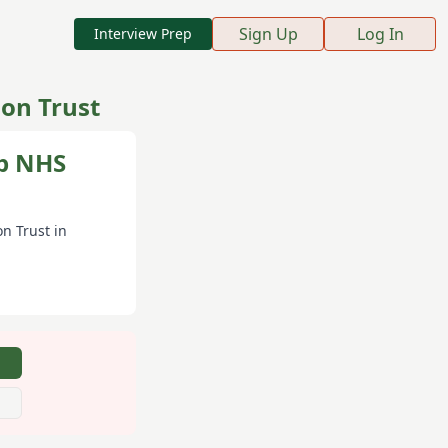
Sign Up
Log In
Interview Prep
on Trust
ip NHS
n Trust
in