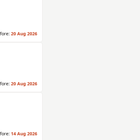
fore:
20 Aug 2026
fore:
20 Aug 2026
fore:
14 Aug 2026