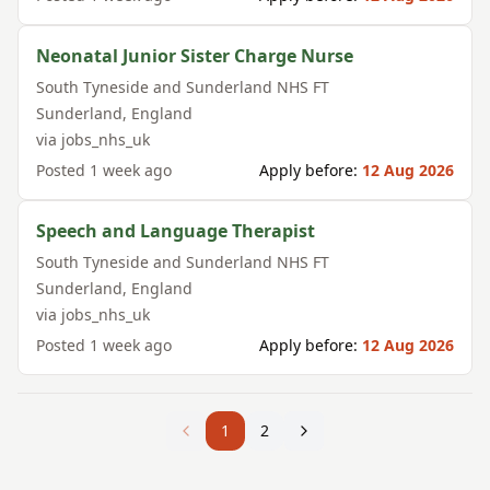
Neonatal Junior Sister Charge Nurse
South Tyneside and Sunderland NHS FT
Sunderland
,
England
via
jobs_nhs_uk
Posted
1 week ago
Apply before:
12 Aug 2026
Speech and Language Therapist
South Tyneside and Sunderland NHS FT
Sunderland
,
England
via
jobs_nhs_uk
Posted
1 week ago
Apply before:
12 Aug 2026
1
2