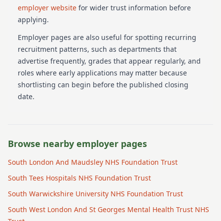
employer website
for wider trust information before
applying.
Employer pages are also useful for spotting recurring
recruitment patterns, such as departments that
advertise frequently, grades that appear regularly, and
roles where early applications may matter because
shortlisting can begin before the published closing
date.
Browse nearby employer pages
South London And Maudsley NHS Foundation Trust
South Tees Hospitals NHS Foundation Trust
South Warwickshire University NHS Foundation Trust
South West London And St Georges Mental Health Trust NHS