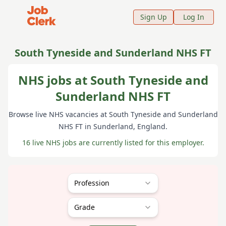
Job Clerk - Return to Home Page
Sign Up
Log In
South Tyneside and Sunderland NHS FT
NHS jobs at South Tyneside and
Sunderland NHS FT
Browse live NHS vacancies at
South Tyneside and Sunderland
NHS FT
in Sunderland
, England
.
16 live NHS jobs are currently listed for this employer.
Profession
Grade