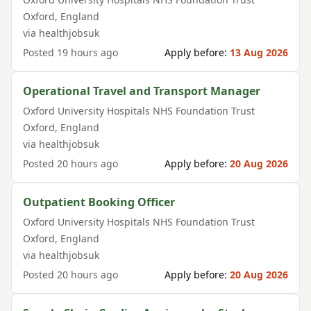
Oxford
,
England
via
healthjobsuk
Posted
19 hours ago
Apply before:
13 Aug 2026
Operational Travel and Transport Manager
Oxford University Hospitals NHS Foundation Trust
Oxford
,
England
via
healthjobsuk
Posted
20 hours ago
Apply before:
20 Aug 2026
Outpatient Booking Officer
Oxford University Hospitals NHS Foundation Trust
Oxford
,
England
via
healthjobsuk
Posted
20 hours ago
Apply before:
20 Aug 2026