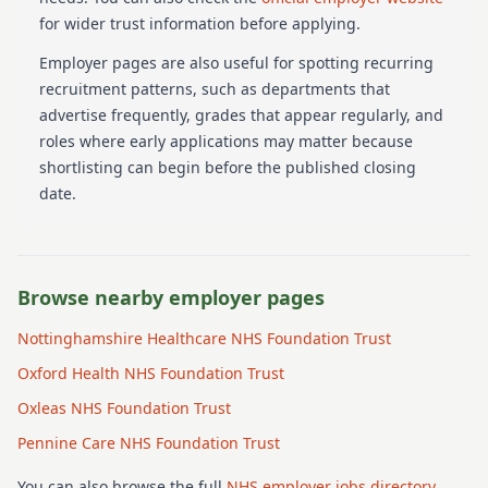
for wider trust information before applying.
Employer pages are also useful for spotting recurring
recruitment patterns, such as departments that
advertise frequently, grades that appear regularly, and
roles where early applications may matter because
shortlisting can begin before the published closing
date.
Browse nearby employer pages
Nottinghamshire Healthcare NHS Foundation Trust
Oxford Health NHS Foundation Trust
Oxleas NHS Foundation Trust
Pennine Care NHS Foundation Trust
You can also browse the full
NHS employer jobs directory
.