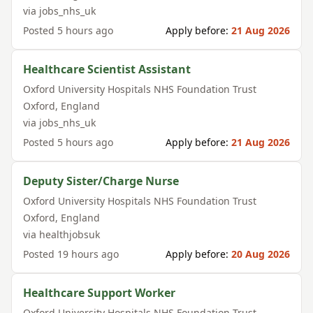
via
jobs_nhs_uk
Posted
5 hours ago
Apply before:
21 Aug 2026
Healthcare Scientist Assistant
Oxford University Hospitals NHS Foundation Trust
Oxford
,
England
via
jobs_nhs_uk
Posted
5 hours ago
Apply before:
21 Aug 2026
Deputy Sister/Charge Nurse
Oxford University Hospitals NHS Foundation Trust
Oxford
,
England
via
healthjobsuk
Posted
19 hours ago
Apply before:
20 Aug 2026
Healthcare Support Worker
Oxford University Hospitals NHS Foundation Trust