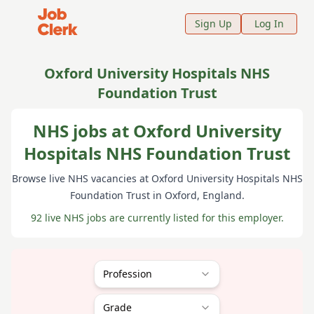
Job Clerk - Return to Home Page
Sign Up
Log In
Oxford University Hospitals NHS
Foundation Trust
NHS jobs at Oxford University
Hospitals NHS Foundation Trust
Browse live NHS vacancies at
Oxford University Hospitals NHS
Foundation Trust
in Oxford
, England
.
92 live NHS jobs are currently listed for this employer.
Profession
Grade