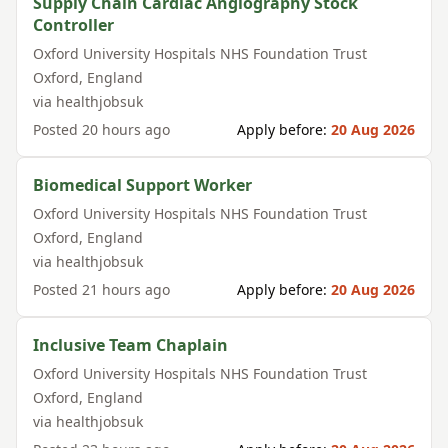
Supply Chain Cardiac Angiography Stock
Controller
Oxford University Hospitals NHS Foundation Trust
Oxford
,
England
via
healthjobsuk
Posted
20 hours ago
Apply before:
20 Aug 2026
Biomedical Support Worker
Oxford University Hospitals NHS Foundation Trust
Oxford
,
England
via
healthjobsuk
Posted
21 hours ago
Apply before:
20 Aug 2026
Inclusive Team Chaplain
Oxford University Hospitals NHS Foundation Trust
Oxford
,
England
via
healthjobsuk