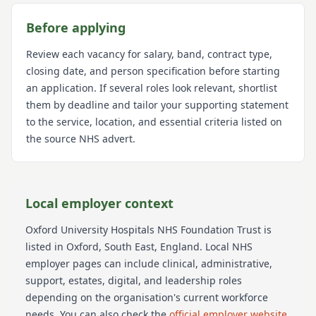
Before applying
Review each vacancy for salary, band, contract type,
closing date, and person specification before starting
an application. If several roles look relevant, shortlist
them by deadline and tailor your supporting statement
to the service, location, and essential criteria listed on
the source NHS advert.
Local employer context
Oxford University Hospitals NHS Foundation Trust
is
listed in Oxford
, South East
, England
. Local NHS
employer pages can include clinical, administrative,
support, estates, digital, and leadership roles
depending on the organisation's current workforce
needs.
You can also check the
official employer website