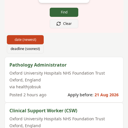
Find
Clear
date (newest)
deadline (soonest)
Pathology Administrator
Oxford University Hospitals NHS Foundation Trust
Oxford
,
England
via
healthjobsuk
Posted
2 hours ago
Apply before:
21 Aug 2026
Clinical Support Worker (CSW)
Oxford University Hospitals NHS Foundation Trust
Oxford
,
England