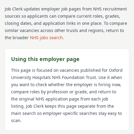
Job Clerk updates employer job pages from NHS recruitment
sources so applicants can compare current roles, grades,
closing dates, and application links in one place. To compare
similar vacancies across other trusts and regions, return to
the broader
NHS jobs search
.
Using this employer page
This page is focused on vacancies published for
Oxford
University Hospitals NHS Foundation Trust
. Use it when
you want to check whether the employer is hiring now,
compare roles by profession or grade, and return to
the original NHS application page from each job
listing. Job Clerk keeps this page separate from the
main search so employer-specific searches stay easy to
scan.