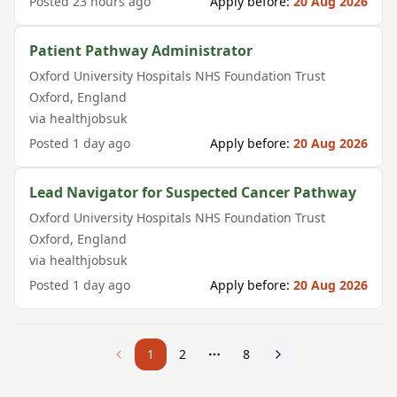
Posted
23 hours ago
Apply before:
20 Aug 2026
Patient Pathway Administrator
Oxford University Hospitals NHS Foundation Trust
Oxford
,
England
via
healthjobsuk
Posted
1 day ago
Apply before:
20 Aug 2026
Lead Navigator for Suspected Cancer Pathway
Oxford University Hospitals NHS Foundation Trust
Oxford
,
England
via
healthjobsuk
Posted
1 day ago
Apply before:
20 Aug 2026
1
2
8