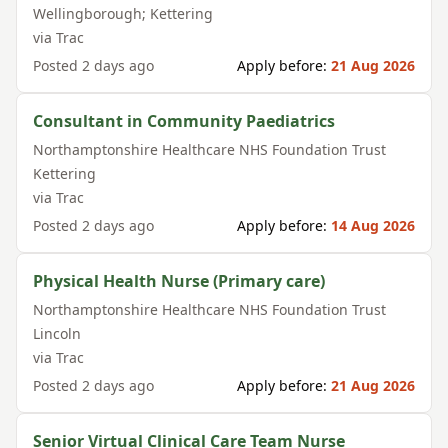
Wellingborough; Kettering
via
Trac
Posted
2 days ago
Apply before:
21 Aug 2026
Consultant in Community Paediatrics
Northamptonshire Healthcare NHS Foundation Trust
Kettering
via
Trac
Posted
2 days ago
Apply before:
14 Aug 2026
Physical Health Nurse (Primary care)
Northamptonshire Healthcare NHS Foundation Trust
Lincoln
via
Trac
Posted
2 days ago
Apply before:
21 Aug 2026
Senior Virtual Clinical Care Team Nurse