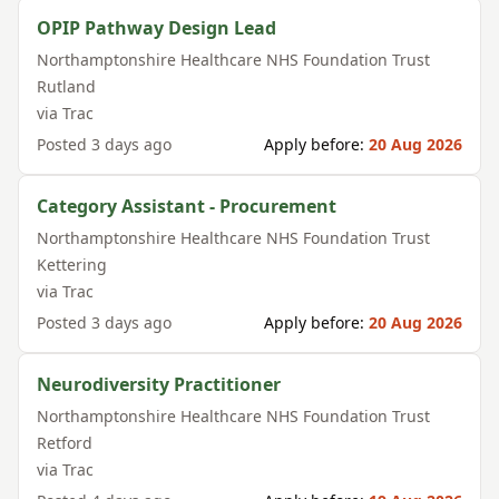
OPIP Pathway Design Lead
Northamptonshire Healthcare NHS Foundation Trust
Rutland
via
Trac
Posted
3 days ago
Apply before:
20 Aug 2026
Category Assistant - Procurement
Northamptonshire Healthcare NHS Foundation Trust
Kettering
via
Trac
Posted
3 days ago
Apply before:
20 Aug 2026
Neurodiversity Practitioner
Northamptonshire Healthcare NHS Foundation Trust
Retford
via
Trac