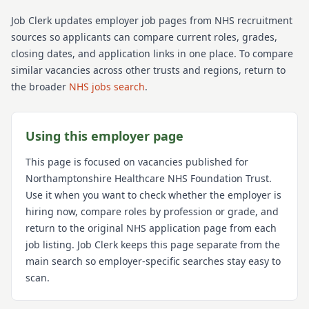
Job Clerk updates employer job pages from NHS recruitment
sources so applicants can compare current roles, grades,
closing dates, and application links in one place. To compare
similar vacancies across other trusts and regions, return to
the broader
NHS jobs search
.
Using this employer page
This page is focused on vacancies published for
Northamptonshire Healthcare NHS Foundation Trust
.
Use it when you want to check whether the employer is
hiring now, compare roles by profession or grade, and
return to the original NHS application page from each
job listing. Job Clerk keeps this page separate from the
main search so employer-specific searches stay easy to
scan.