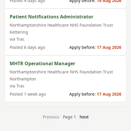
Posted
4 days ago
Apply before:
19 Aug 2026
Patient Notifications Administrator
Northamptonshire Healthcare NHS Foundation Trust
Kettering
via
Trac
Posted
6 days ago
Apply before:
17 Aug 2026
MHTR Operational Manager
Northamptonshire Healthcare NHS Foundation Trust
Northampton
via
Trac
Posted
1 week ago
Apply before:
17 Aug 2026
Previous
Page
1
Next