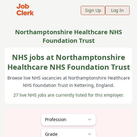
Job Clerk - Return to Home Page
Sign Up
Log In
Northamptonshire Healthcare NHS
Foundation Trust
NHS jobs at Northamptonshire
Healthcare NHS Foundation Trust
Browse live NHS vacancies at
Northamptonshire Healthcare
NHS Foundation Trust
in Kettering
, England
.
27 live NHS jobs are currently listed for this employer.
Profession
Grade