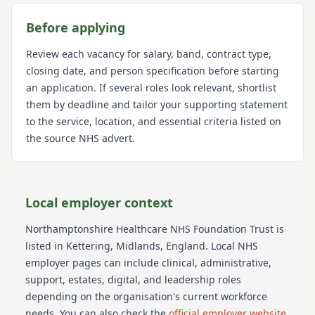
Before applying
Review each vacancy for salary, band, contract type,
closing date, and person specification before starting
an application. If several roles look relevant, shortlist
them by deadline and tailor your supporting statement
to the service, location, and essential criteria listed on
the source NHS advert.
Local employer context
Northamptonshire Healthcare NHS Foundation Trust
is
listed in Kettering
, Midlands
, England
. Local NHS
employer pages can include clinical, administrative,
support, estates, digital, and leadership roles
depending on the organisation's current workforce
needs.
You can also check the
official employer website