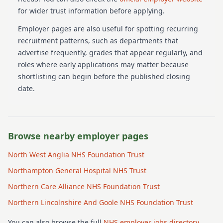
for wider trust information before applying.
Employer pages are also useful for spotting recurring
recruitment patterns, such as departments that
advertise frequently, grades that appear regularly, and
roles where early applications may matter because
shortlisting can begin before the published closing
date.
Browse nearby employer pages
North West Anglia NHS Foundation Trust
Northampton General Hospital NHS Trust
Northern Care Alliance NHS Foundation Trust
Northern Lincolnshire And Goole NHS Foundation Trust
You can also browse the full
NHS employer jobs directory
.