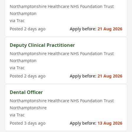
Northamptonshire Healthcare NHS Foundation Trust
Northampton
via
Trac
Posted
2 days ago
Apply before:
21 Aug 2026
Deputy Clinical Practitioner
Northamptonshire Healthcare NHS Foundation Trust
Northampton
via
Trac
Posted
2 days ago
Apply before:
21 Aug 2026
Dental Officer
Northamptonshire Healthcare NHS Foundation Trust
Northamptonshire
via
Trac
Posted
3 days ago
Apply before:
13 Aug 2026