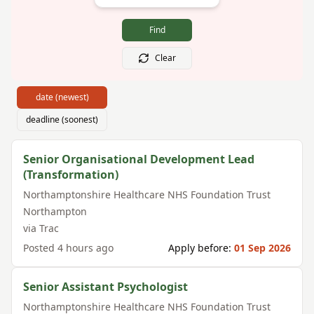
Find
Clear
date (newest)
deadline (soonest)
Senior Organisational Development Lead
(Transformation)
Northamptonshire Healthcare NHS Foundation Trust
Northampton
via
Trac
Posted
4 hours ago
Apply before:
01 Sep 2026
Senior Assistant Psychologist
Northamptonshire Healthcare NHS Foundation Trust