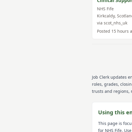
Clinical Suppor
NHS Fife
Kirkcaldy
,
Scotlan
via
scot_nhs_uk
Posted
15 hours 
Job Clerk updates e
roles, grades, closi
trusts and regions, 
Using this e
This page is foc
for
NHS Fife
. Use