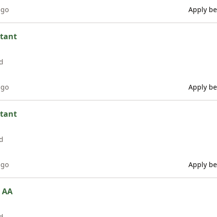
ago
Apply be
stant
d
ago
Apply be
stant
d
ago
Apply be
e AA
d