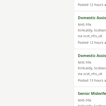
Posted
12 hours 
Domestic Assi
NHS Fife
Kirkcaldy
,
Scotlan
via
scot_nhs_uk
Posted
12 hours 
Domestic Assi
NHS Fife
Kirkcaldy
,
Scotlan
via
scot_nhs_uk
Posted
13 hours 
Senior Midwif
NHS Fife
Kirkcaldy
,
Scotlan