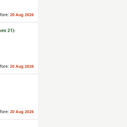
fore:
20 Aug 2026
ex 21)-
fore:
20 Aug 2026
fore:
20 Aug 2026