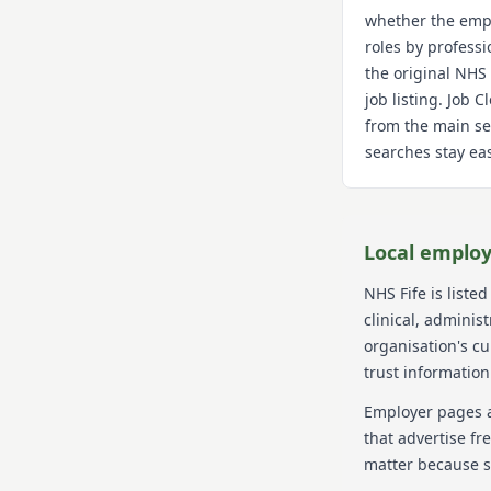
whether the empl
roles by professi
the original NHS
job listing. Job 
from the main se
searches stay eas
Local employ
NHS Fife
is listed
clinical, adminis
organisation's c
trust information
Employer pages a
that advertise fr
matter because s