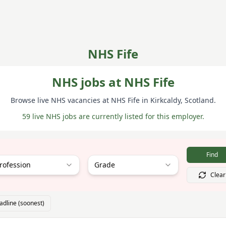
NHS Fife
NHS jobs at NHS Fife
Browse live NHS vacancies at
NHS Fife
in Kirkcaldy
, Scotland
.
59 live NHS jobs are currently listed for this employer.
Find
rofession
Grade
Clear
adline (soonest)