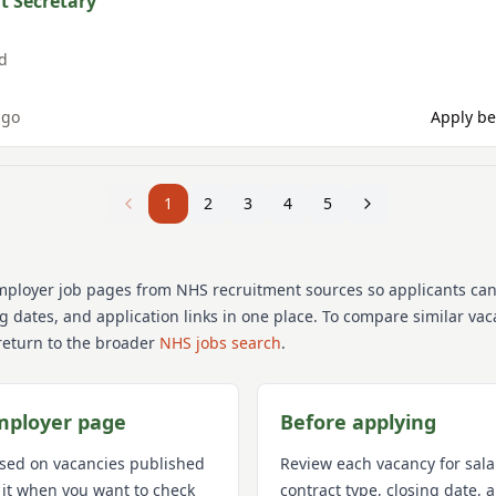
t Secretary
d
ago
Apply be
1
2
3
4
5
mployer job pages from NHS recruitment sources so applicants ca
ng dates, and application links in one place. To compare similar va
return to the broader
NHS jobs search
.
mployer page
Before applying
used on vacancies published
Review each vacancy for sala
 it when you want to check
contract type, closing date,