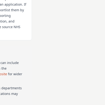
an application. If
hortlist them by
porting
ation, and
the source NHS
 can include
n the
bsite
for wider
as departments
ications may