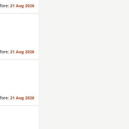
fore:
21 Aug 2026
fore:
21 Aug 2026
fore:
21 Aug 2026