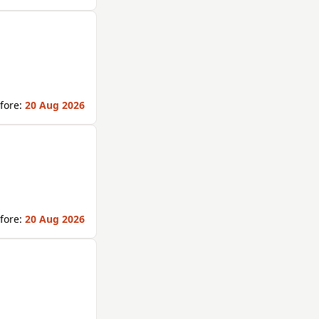
fore:
20 Aug 2026
fore:
20 Aug 2026