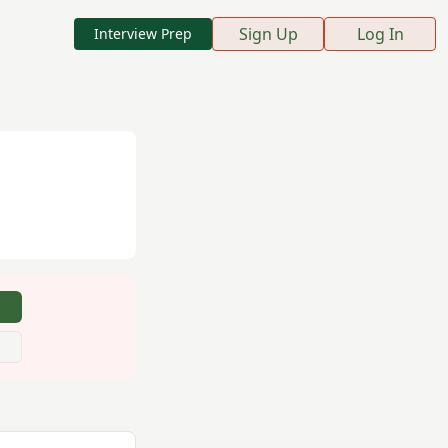
Sign Up
Log In
Interview Prep