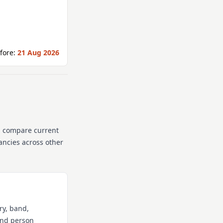
fore:
21 Aug 2026
n compare current
cancies across other
ry, band,
 and person