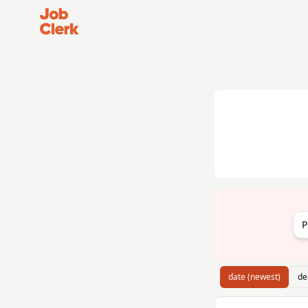
Job Clerk - Return to Home Page
P
date (newest)
de