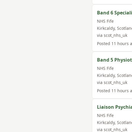
Band 6 Special
NHS Fife
Kirkcaldy
,
Scotlan
via
scot_nhs_uk
Posted
11 hours 
Band 5 Physio
NHS Fife
Kirkcaldy
,
Scotlan
via
scot_nhs_uk
Posted
11 hours 
Liaison Psychi
NHS Fife
Kirkcaldy
,
Scotlan
via
scot_nhs_uk