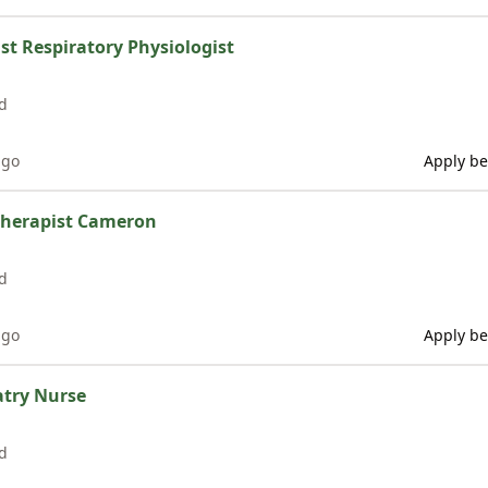
ist Respiratory Physiologist
d
ago
Apply be
therapist Cameron
d
ago
Apply be
atry Nurse
d