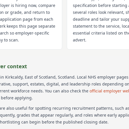
oyer is hiring now, compare
specification before starting 
on or grade, and return to
several roles look relevant, s
 application page from each
deadline and tailor your sup
Clerk keeps this page separate
statement to the service, loc
arch so employer-specific
essential criteria listed on 
y to scan.
advert.
er context
 in Kirkcaldy
, East of Scotland
, Scotland
. Local NHS employer pages
trative, support, estates, digital, and leadership roles depending o
urrent workforce needs.
You can also check the
official employer we
 before applying.
re also useful for spotting recurring recruitment patterns, such 
equently, grades that appear regularly, and roles where early appl
hortlisting can begin before the published closing date.