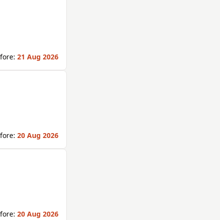
fore:
21 Aug 2026
fore:
20 Aug 2026
fore:
20 Aug 2026