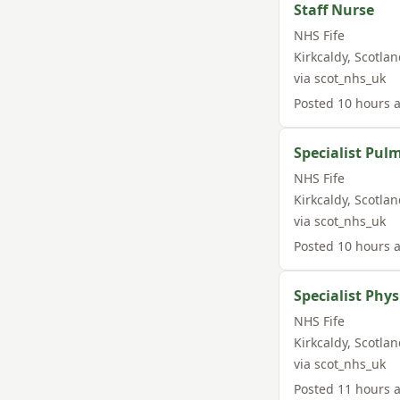
Staff Nurse
NHS Fife
Kirkcaldy
,
Scotlan
via
scot_nhs_uk
Posted
10 hours 
Specialist Pul
NHS Fife
Kirkcaldy
,
Scotlan
via
scot_nhs_uk
Posted
10 hours 
Specialist Phy
NHS Fife
Kirkcaldy
,
Scotlan
via
scot_nhs_uk
Posted
11 hours 