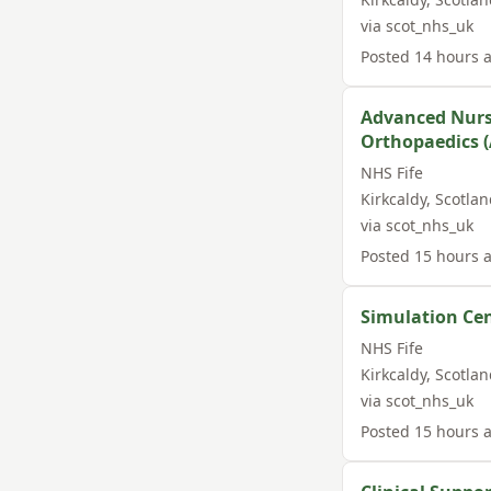
via
scot_nhs_uk
Posted
14 hours 
Advanced Nurse
Orthopaedics (
NHS Fife
Kirkcaldy
,
Scotlan
via
scot_nhs_uk
Posted
15 hours 
Simulation Ce
NHS Fife
Kirkcaldy
,
Scotlan
via
scot_nhs_uk
Posted
15 hours 