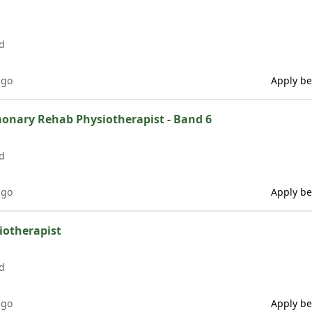
d
ago
Apply be
monary Rehab Physiotherapist - Band 6
d
ago
Apply be
siotherapist
d
ago
Apply be