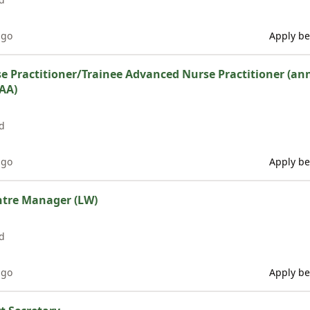
ago
Apply be
 Practitioner/Trainee Advanced Nurse Practitioner (ann
AA)
d
ago
Apply be
ntre Manager (LW)
d
ago
Apply be