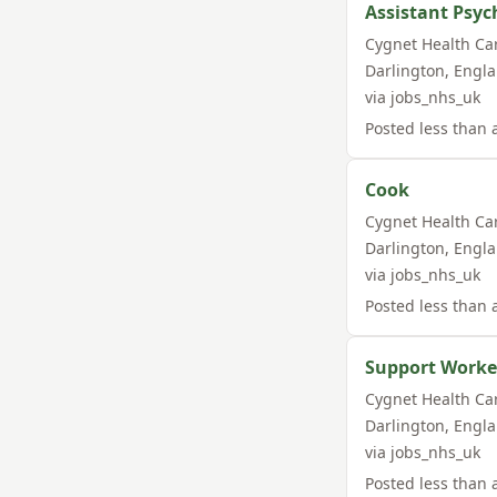
Assistant Psyc
Cygnet Health Ca
Darlington
,
Engl
via
jobs_nhs_uk
Posted
less than 
Cook
Cygnet Health Ca
Darlington
,
Engl
via
jobs_nhs_uk
Posted
less than 
Support Worke
Cygnet Health Ca
Darlington
,
Engl
via
jobs_nhs_uk
Posted
less than 