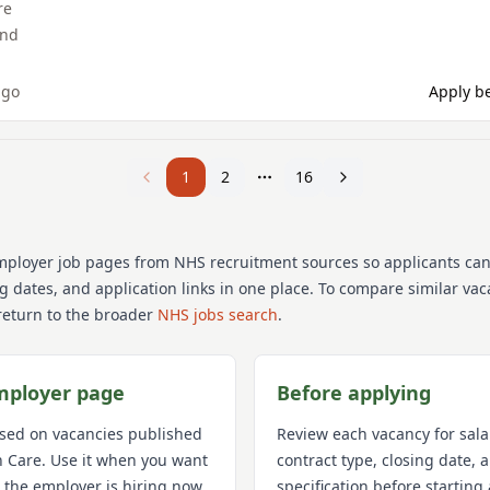
re
and
ago
Apply be
1
2
16
mployer job pages from NHS recruitment sources so applicants ca
ng dates, and application links in one place. To compare similar va
return to the broader
NHS jobs search
.
mployer page
Before applying
used on vacancies published
Review each vacancy for sala
h Care
. Use it when you want
contract type, closing date,
 the employer is hiring now,
specification before starting 