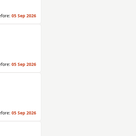
fore:
05 Sep 2026
fore:
05 Sep 2026
fore:
05 Sep 2026