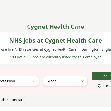
Cygnet Health Care
NHS jobs at Cygnet Health Care
owse live NHS vacancies at
Cygnet Health Care
in Darlington
, Engl
189 live NHS jobs are currently listed for this employer.
Find
rofession
Grade
Clear
adline (soonest)