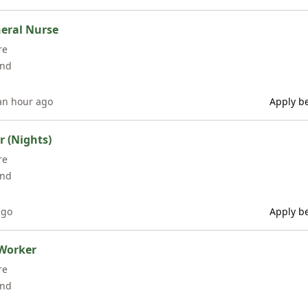
eral Nurse
re
and
an hour ago
Apply be
 (Nights)
re
and
ago
Apply be
Worker
re
and