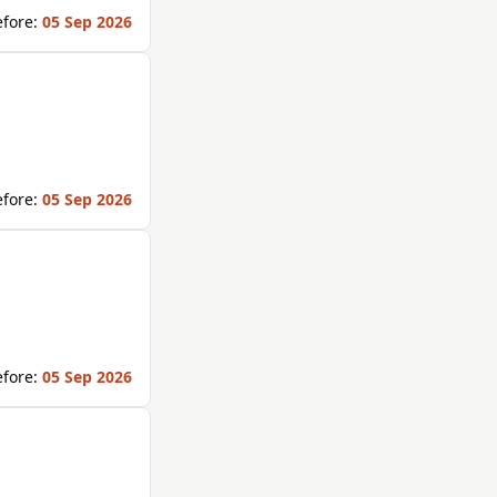
fore:
05 Sep 2026
fore:
05 Sep 2026
fore:
05 Sep 2026