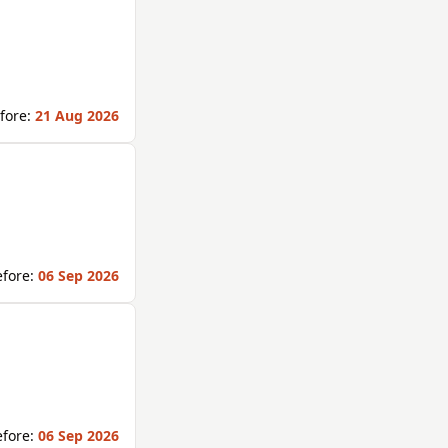
fore:
21 Aug 2026
fore:
06 Sep 2026
fore:
06 Sep 2026