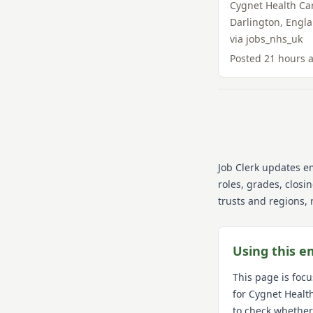
Cygnet Health Ca
Darlington
,
Engl
via
jobs_nhs_uk
Posted
21 hours 
Job Clerk updates e
roles, grades, closi
trusts and regions, 
Using this e
This page is foc
for
Cygnet Healt
to check whether