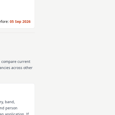
fore:
05 Sep 2026
n compare current
cancies across other
ry, band,
 and person
an application. If