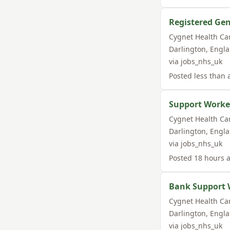
Registered Gen
Cygnet Health Ca
Darlington
,
Engl
via
jobs_nhs_uk
Posted
less than 
Support Worker
Cygnet Health Ca
Darlington
,
Engl
via
jobs_nhs_uk
Posted
18 hours 
Bank Support 
Cygnet Health Ca
Darlington
,
Engl
via
jobs_nhs_uk