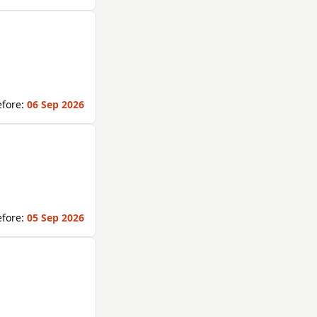
fore:
06 Sep 2026
fore:
05 Sep 2026