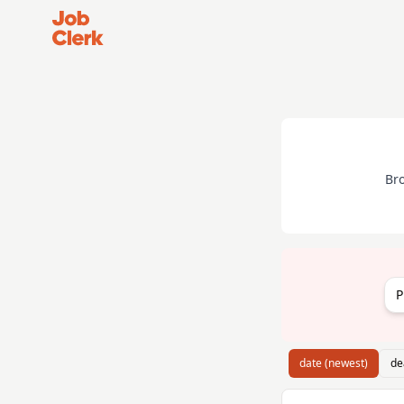
Job Clerk - Return to Home Page
Br
P
date (newest)
de