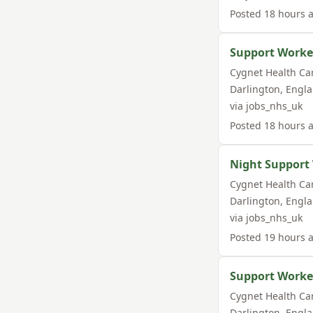
Posted
18 hours 
Support Worke
Cygnet Health Ca
Darlington
,
Engl
via
jobs_nhs_uk
Posted
18 hours 
Night Support
Cygnet Health Ca
Darlington
,
Engl
via
jobs_nhs_uk
Posted
19 hours 
Support Worke
Cygnet Health Ca
Darlington
,
Engl