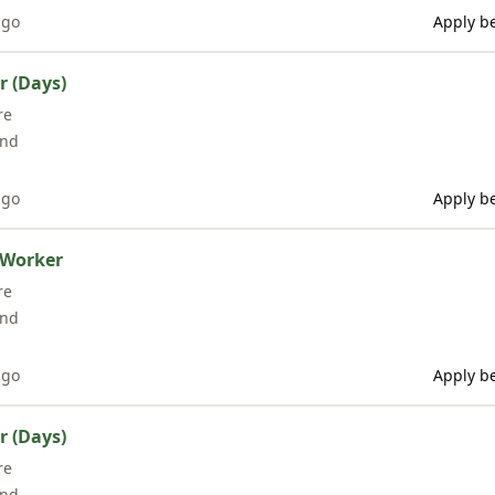
ago
Apply be
r (Days)
re
and
ago
Apply be
 Worker
re
and
ago
Apply be
r (Days)
re
and