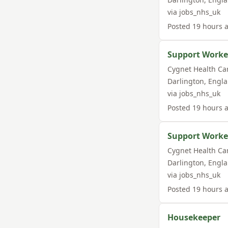
via
jobs_nhs_uk
Posted
19 hours 
Support Worke
Cygnet Health Ca
Darlington
,
Engl
via
jobs_nhs_uk
Posted
19 hours 
Support Worker
Cygnet Health Ca
Darlington
,
Engl
via
jobs_nhs_uk
Posted
19 hours 
Housekeeper