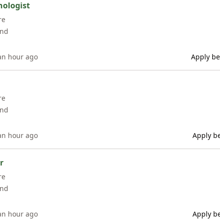
hologist
re
and
an hour ago
Apply be
re
and
an hour ago
Apply be
r
re
and
an hour ago
Apply be