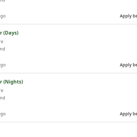
ago
Apply be
r (Days)
re
and
ago
Apply be
 (Nights)
re
and
ago
Apply be