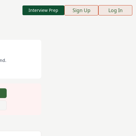
Sign Up
Log In
Interview Prep
and
.