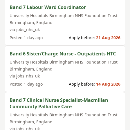
Band 7 Labour Ward Coordinator
University Hospitals Birmingham NHS Foundation Trust
Birmingham
,
England
via
jobs_nhs_uk
Posted
1 day ago
Apply before:
21 Aug 2026
Band 6 Sister/Charge Nurse - Outpatients HTC
University Hospitals Birmingham NHS Foundation Trust
Birmingham
,
England
via
jobs_nhs_uk
Posted
1 day ago
Apply before:
14 Aug 2026
Band 7 Clinical Nurse Specialist-Macmillan
Community Palliative Care
University Hospitals Birmingham NHS Foundation Trust
Birmingham
,
England
via
jobs_nhs_uk