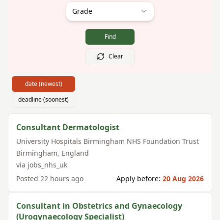
Grade
Find
Clear
date (newest)
deadline (soonest)
Consultant Dermatologist
University Hospitals Birmingham NHS Foundation Trust
Birmingham
,
England
via
jobs_nhs_uk
Posted
22 hours ago
Apply before:
20 Aug 2026
Consultant in Obstetrics and Gynaecology
(Urogynaecology Specialist)