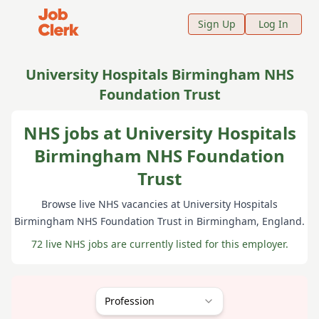
Job Clerk - Return to Home Page
Sign Up
Log In
University Hospitals Birmingham NHS
Foundation Trust
NHS jobs at University Hospitals
Birmingham NHS Foundation
Trust
Browse live NHS vacancies at
University Hospitals
Birmingham NHS Foundation Trust
in Birmingham
, England
.
72 live NHS jobs are currently listed for this employer.
Profession