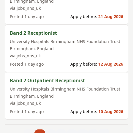
Birmingham
,
England
via
jobs_nhs_uk
Posted
1 day ago
Apply before:
21 Aug 2026
Band 2 Receptionist
University Hospitals Birmingham NHS Foundation Trust
Birmingham
,
England
via
jobs_nhs_uk
Posted
1 day ago
Apply before:
12 Aug 2026
Band 2 Outpatient Receptionist
University Hospitals Birmingham NHS Foundation Trust
Birmingham
,
England
via
jobs_nhs_uk
Posted
1 day ago
Apply before:
10 Aug 2026