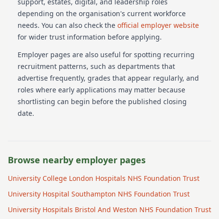
support, estates, digital, and leadership roles
depending on the organisation's current workforce
needs.
You can also check the
official employer website
for wider trust information before applying.
Employer pages are also useful for spotting recurring
recruitment patterns, such as departments that
advertise frequently, grades that appear regularly, and
roles where early applications may matter because
shortlisting can begin before the published closing
date.
Browse nearby employer pages
University College London Hospitals NHS Foundation Trust
University Hospital Southampton NHS Foundation Trust
University Hospitals Bristol And Weston NHS Foundation Trust