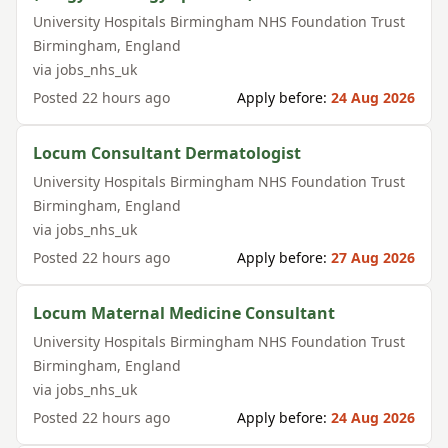
University Hospitals Birmingham NHS Foundation Trust
Birmingham
,
England
via
jobs_nhs_uk
Posted
22 hours ago
Apply before:
24 Aug 2026
Locum Consultant Dermatologist
University Hospitals Birmingham NHS Foundation Trust
Birmingham
,
England
via
jobs_nhs_uk
Posted
22 hours ago
Apply before:
27 Aug 2026
Locum Maternal Medicine Consultant
University Hospitals Birmingham NHS Foundation Trust
Birmingham
,
England
via
jobs_nhs_uk
Posted
22 hours ago
Apply before:
24 Aug 2026