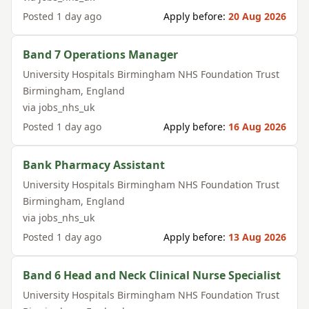
Posted
1 day ago
Apply before:
20 Aug 2026
Band 7 Operations Manager
University Hospitals Birmingham NHS Foundation Trust
Birmingham
,
England
via
jobs_nhs_uk
Posted
1 day ago
Apply before:
16 Aug 2026
Bank Pharmacy Assistant
University Hospitals Birmingham NHS Foundation Trust
Birmingham
,
England
via
jobs_nhs_uk
Posted
1 day ago
Apply before:
13 Aug 2026
Band 6 Head and Neck Clinical Nurse Specialist
University Hospitals Birmingham NHS Foundation Trust