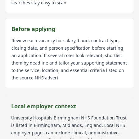
searches stay easy to scan.
Before applying
Review each vacancy for salary, band, contract type,
closing date, and person specification before starting
an application. If several roles look relevant, shortlist
them by deadline and tailor your supporting statement
to the service, location, and essential criteria listed on
the source NHS advert.
Local employer context
University Hospitals Birmingham NHS Foundation Trust
is listed in Birmingham
, Midlands
, England
. Local NHS
employer pages can include clinical, administrative,