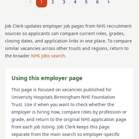
1
2
3
4
5
6
Job Clerk updates employer job pages from NHS recruitment
sources so applicants can compare current roles, grades,
closing dates, and application links in one place. To compare
similar vacancies across other trusts and regions, return to
the broader
NHS jobs search
.
Using this employer page
This page is focused on vacancies published for
University Hospitals Birmingham NHS Foundation
Trust
. Use it when you want to check whether the
employer is hiring now, compare roles by profession or
grade, and return to the original NHS application page
from each job listing. Job Clerk keeps this page
separate from the main search so employer-specific