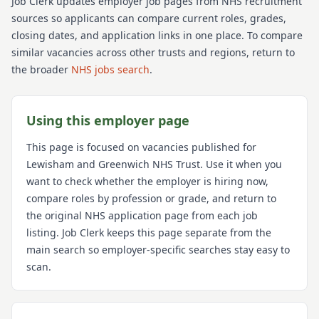
Job Clerk updates employer job pages from NHS recruitment
sources so applicants can compare current roles, grades,
closing dates, and application links in one place. To compare
similar vacancies across other trusts and regions, return to
the broader
NHS jobs search
.
Using this employer page
This page is focused on vacancies published for
Lewisham and Greenwich NHS Trust
. Use it when you
want to check whether the employer is hiring now,
compare roles by profession or grade, and return to
the original NHS application page from each job
listing. Job Clerk keeps this page separate from the
main search so employer-specific searches stay easy to
scan.