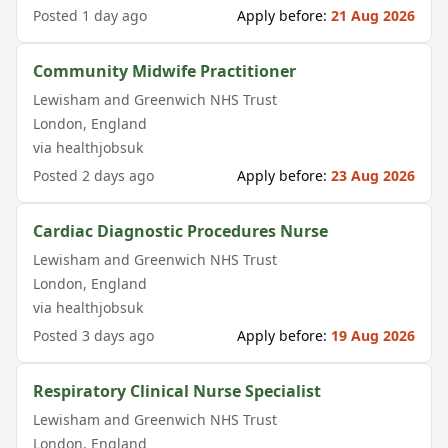
Posted
1 day ago
Apply before:
21 Aug 2026
Community Midwife Practitioner
Lewisham and Greenwich NHS Trust
London
,
England
via
healthjobsuk
Posted
2 days ago
Apply before:
23 Aug 2026
Cardiac Diagnostic Procedures Nurse
Lewisham and Greenwich NHS Trust
London
,
England
via
healthjobsuk
Posted
3 days ago
Apply before:
19 Aug 2026
Respiratory Clinical Nurse Specialist
Lewisham and Greenwich NHS Trust
London
,
England