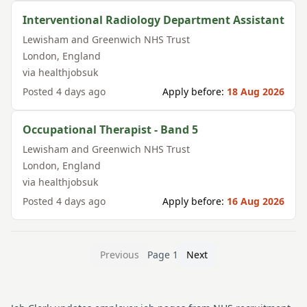
Interventional Radiology Department Assistant
Lewisham and Greenwich NHS Trust
London
,
England
via
healthjobsuk
Posted
4 days ago
Apply before:
18 Aug 2026
Occupational Therapist - Band 5
Lewisham and Greenwich NHS Trust
London
,
England
via
healthjobsuk
Posted
4 days ago
Apply before:
16 Aug 2026
Previous
Page
1
Next