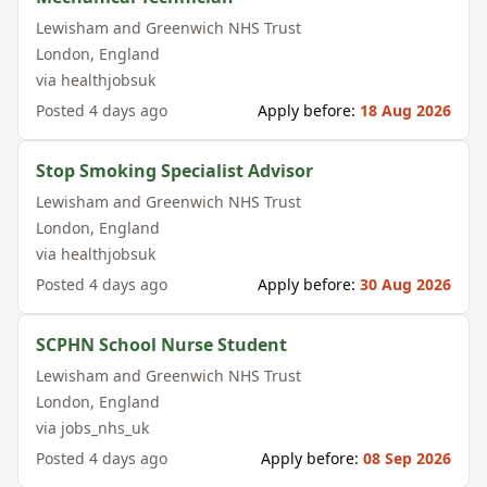
Lewisham and Greenwich NHS Trust
London
,
England
via
healthjobsuk
Posted
4 days ago
Apply before:
18 Aug 2026
Stop Smoking Specialist Advisor
Lewisham and Greenwich NHS Trust
London
,
England
via
healthjobsuk
Posted
4 days ago
Apply before:
30 Aug 2026
SCPHN School Nurse Student
Lewisham and Greenwich NHS Trust
London
,
England
via
jobs_nhs_uk
Posted
4 days ago
Apply before:
08 Sep 2026