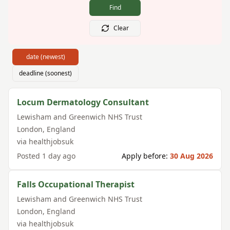
Find
Clear
date (newest)
deadline (soonest)
Locum Dermatology Consultant
Lewisham and Greenwich NHS Trust
London
,
England
via
healthjobsuk
Posted
1 day ago
Apply before:
30 Aug 2026
Falls Occupational Therapist
Lewisham and Greenwich NHS Trust
London
,
England
via
healthjobsuk