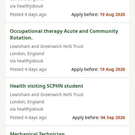
via
healthjobsuk
Posted
4 days ago
Apply before:
19 Aug 2026
Occupational therapy Acute and Community
Rotation.
Lewisham and Greenwich NHS Trust
London
,
England
via
healthjobsuk
Posted
4 days ago
Apply before:
19 Aug 2026
Health visiting SCPHN student
Lewisham and Greenwich NHS Trust
London
,
England
via
healthjobsuk
Posted
4 days ago
Apply before:
06 Sep 2026
Mechanical Technician