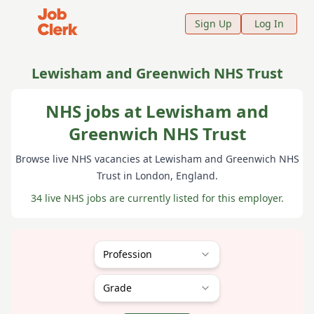
Job Clerk - Return to Home Page
Sign Up
Log In
Lewisham and Greenwich NHS Trust
NHS jobs at Lewisham and
Greenwich NHS Trust
Browse live NHS vacancies at
Lewisham and Greenwich NHS
Trust
in London
, England
.
34 live NHS jobs are currently listed for this employer.
Profession
Grade