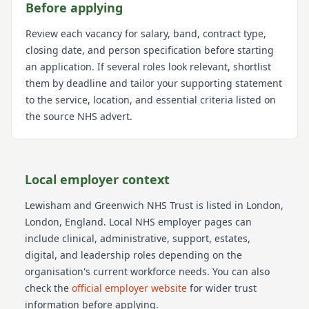
Before applying
Review each vacancy for salary, band, contract type,
closing date, and person specification before starting
an application. If several roles look relevant, shortlist
them by deadline and tailor your supporting statement
to the service, location, and essential criteria listed on
the source NHS advert.
Local employer context
Lewisham and Greenwich NHS Trust
is listed in London
,
London
, England
. Local NHS employer pages can
include clinical, administrative, support, estates,
digital, and leadership roles depending on the
organisation's current workforce needs.
You can also
check the
official employer website
for wider trust
information before applying.