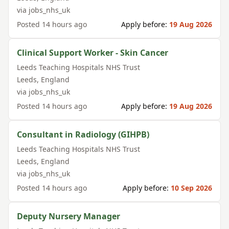
via
jobs_nhs_uk
Posted
14 hours ago
Apply before:
19 Aug 2026
Clinical Support Worker - Skin Cancer
Leeds Teaching Hospitals NHS Trust
Leeds
,
England
via
jobs_nhs_uk
Posted
14 hours ago
Apply before:
19 Aug 2026
Consultant in Radiology (GIHPB)
Leeds Teaching Hospitals NHS Trust
Leeds
,
England
via
jobs_nhs_uk
Posted
14 hours ago
Apply before:
10 Sep 2026
Deputy Nursery Manager