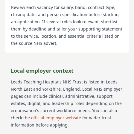
Review each vacancy for salary, band, contract type,
closing date, and person specification before starting
an application. If several roles look relevant, shortlist
them by deadline and tailor your supporting statement
to the service, location, and essential criteria listed on
the source NHS advert.
Local employer context
Leeds Teaching Hospitals NHS Trust
is listed in Leeds
,
North East and Yorkshire
, England
. Local NHS employer
pages can include clinical, administrative, support,
estates, digital, and leadership roles depending on the
organisation's current workforce needs.
You can also
check the
official employer website
for wider trust
information before applying.