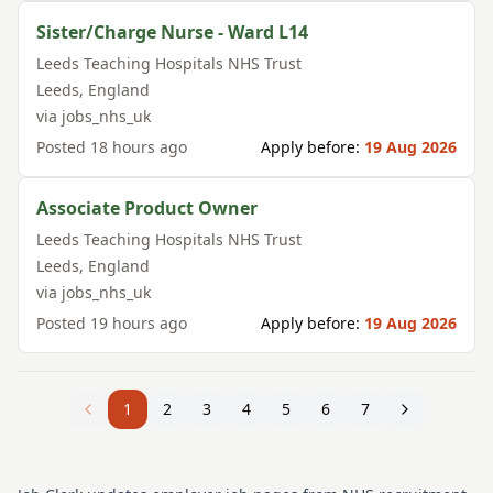
Sister/Charge Nurse - Ward L14
Leeds Teaching Hospitals NHS Trust
Leeds
,
England
via
jobs_nhs_uk
Posted
18 hours ago
Apply before:
19 Aug 2026
Associate Product Owner
Leeds Teaching Hospitals NHS Trust
Leeds
,
England
via
jobs_nhs_uk
Posted
19 hours ago
Apply before:
19 Aug 2026
1
2
3
4
5
6
7