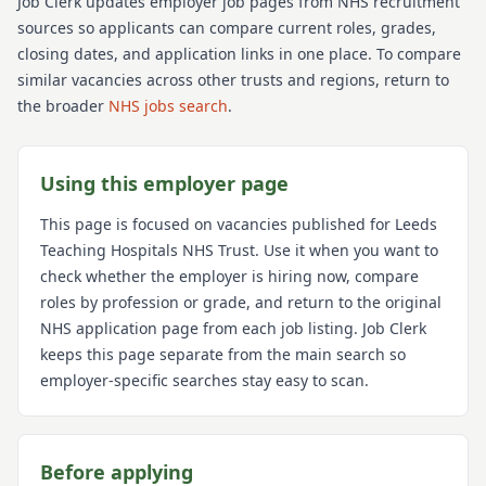
Job Clerk updates employer job pages from NHS recruitment
sources so applicants can compare current roles, grades,
closing dates, and application links in one place. To compare
similar vacancies across other trusts and regions, return to
the broader
NHS jobs search
.
Using this employer page
This page is focused on vacancies published for
Leeds
Teaching Hospitals NHS Trust
. Use it when you want to
check whether the employer is hiring now, compare
roles by profession or grade, and return to the original
NHS application page from each job listing. Job Clerk
keeps this page separate from the main search so
employer-specific searches stay easy to scan.
Before applying