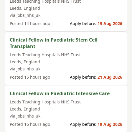
Leeds Teaching Hospitals NHS Trust
Leeds
,
England
via
jobs_nhs_uk
Posted
14 hours ago
Apply before:
19 Aug 2026
Clinical Fellow in Paediatric Stem Cell
Transplant
Leeds Teaching Hospitals NHS Trust
Leeds
,
England
via
jobs_nhs_uk
Posted
15 hours ago
Apply before:
21 Aug 2026
Clinical Fellow in Paediatric Intensive Care
Leeds Teaching Hospitals NHS Trust
Leeds
,
England
via
jobs_nhs_uk
Posted
16 hours ago
Apply before:
19 Aug 2026