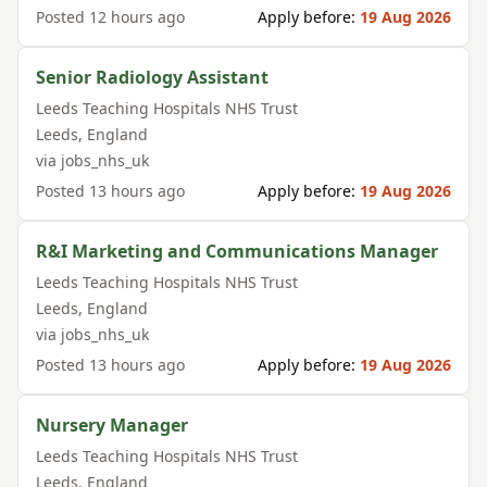
Posted
12 hours ago
Apply before:
19 Aug 2026
Senior Radiology Assistant
Leeds Teaching Hospitals NHS Trust
Leeds
,
England
via
jobs_nhs_uk
Posted
13 hours ago
Apply before:
19 Aug 2026
R&I Marketing and Communications Manager
Leeds Teaching Hospitals NHS Trust
Leeds
,
England
via
jobs_nhs_uk
Posted
13 hours ago
Apply before:
19 Aug 2026
Nursery Manager
Leeds Teaching Hospitals NHS Trust
Leeds
,
England