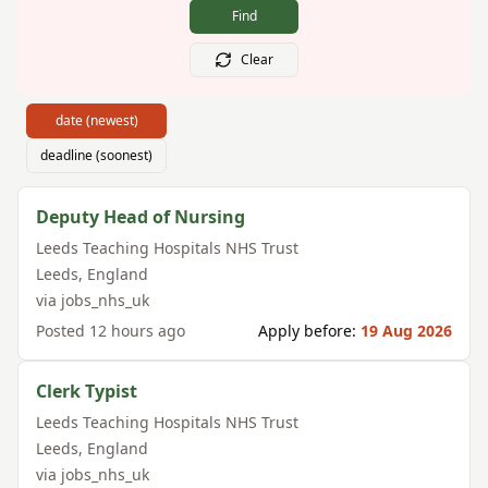
Find
Clear
date (newest)
deadline (soonest)
Deputy Head of Nursing
Leeds Teaching Hospitals NHS Trust
Leeds
,
England
via
jobs_nhs_uk
Posted
12 hours ago
Apply before:
19 Aug 2026
Clerk Typist
Leeds Teaching Hospitals NHS Trust
Leeds
,
England
via
jobs_nhs_uk