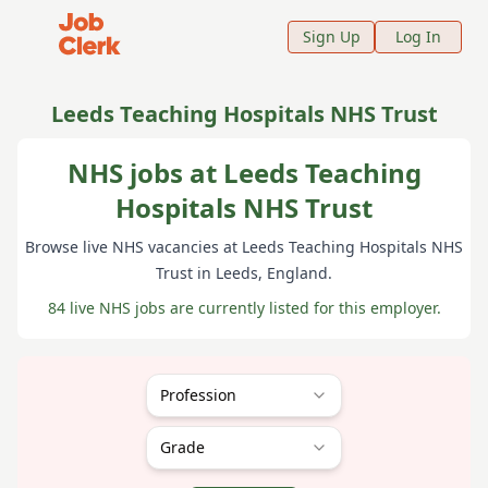
Job Clerk - Return to Home Page
Sign Up
Log In
Leeds Teaching Hospitals NHS Trust
NHS jobs at Leeds Teaching
Hospitals NHS Trust
Browse live NHS vacancies at
Leeds Teaching Hospitals NHS
Trust
in Leeds
, England
.
84 live NHS jobs are currently listed for this employer.
Profession
Grade