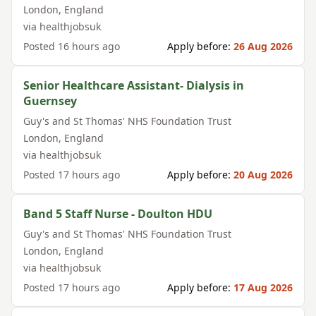
London
,
England
via
healthjobsuk
Posted
16 hours ago
Apply before:
26 Aug 2026
Senior Healthcare Assistant- Dialysis in
Guernsey
Guy's and St Thomas' NHS Foundation Trust
London
,
England
via
healthjobsuk
Posted
17 hours ago
Apply before:
20 Aug 2026
Band 5 Staff Nurse - Doulton HDU
Guy's and St Thomas' NHS Foundation Trust
London
,
England
via
healthjobsuk
Posted
17 hours ago
Apply before:
17 Aug 2026