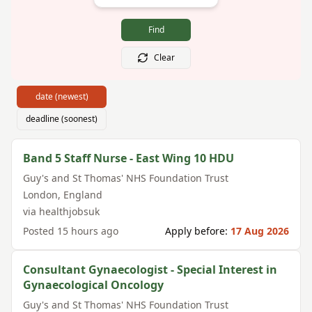
Find
Clear
date (newest)
deadline (soonest)
Band 5 Staff Nurse - East Wing 10 HDU
Guy's and St Thomas' NHS Foundation Trust
London
,
England
via
healthjobsuk
Posted
15 hours ago
Apply before:
17 Aug 2026
Consultant Gynaecologist - Special Interest in
Gynaecological Oncology
Guy's and St Thomas' NHS Foundation Trust