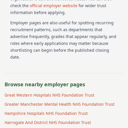
check the
official employer website
for wider trust
information before applying.
Employer pages are also useful for spotting recurring
recruitment patterns, such as departments that
advertise frequently, grades that appear regularly, and
roles where early applications may matter because
shortlisting can begin before the published closing
date.
Browse nearby employer pages
Great Western Hospitals NHS Foundation Trust
Greater Manchester Mental Health NHS Foundation Trust
Hampshire Hospitals NHS Foundation Trust
Harrogate And District NHS Foundation Trust