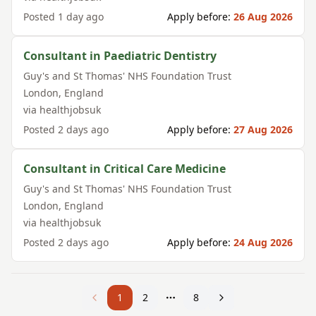
Posted
1 day ago
Apply before:
26 Aug 2026
Consultant in Paediatric Dentistry
Guy's and St Thomas' NHS Foundation Trust
London
,
England
via
healthjobsuk
Posted
2 days ago
Apply before:
27 Aug 2026
Consultant in Critical Care Medicine
Guy's and St Thomas' NHS Foundation Trust
London
,
England
via
healthjobsuk
Posted
2 days ago
Apply before:
24 Aug 2026
1
2
8