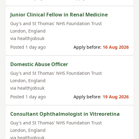
Junior Clinical Fellow in Renal Medicine
Guy's and St Thomas' NHS Foundation Trust
London
,
England
via
healthjobsuk
Posted
1 day ago
Apply before:
16 Aug 2026
Domestic Abuse Officer
Guy's and St Thomas' NHS Foundation Trust
London
,
England
via
healthjobsuk
Posted
1 day ago
Apply before:
19 Aug 2026
Consultant Ophthalmologist in Vitreoretina
Guy's and St Thomas' NHS Foundation Trust
London
,
England
via
healthjobsuk