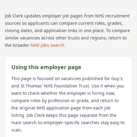
Job Clerk updates employer job pages from NHS recruitment
sources so applicants can compare current roles, grades,
closing dates, and application links in one place. To compare
similar vacancies across other trusts and regions, return to
the broader
NHS jobs search
.
Using this employer page
This page is focused on vacancies published for
Guy's
and St Thomas' NHS Foundation Trust
. Use it when you
want to check whether the employer is hiring now,
compare roles by profession or grade, and return to
the original NHS application page from each job
listing. Job Clerk keeps this page separate from the
main search so employer-specific searches stay easy to
scan.