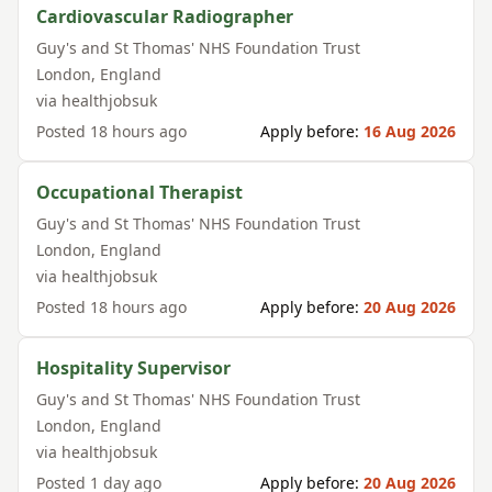
Cardiovascular Radiographer
Guy's and St Thomas' NHS Foundation Trust
London
,
England
via
healthjobsuk
Posted
18 hours ago
Apply before:
16 Aug 2026
Occupational Therapist
Guy's and St Thomas' NHS Foundation Trust
London
,
England
via
healthjobsuk
Posted
18 hours ago
Apply before:
20 Aug 2026
Hospitality Supervisor
Guy's and St Thomas' NHS Foundation Trust
London
,
England
via
healthjobsuk
Posted
1 day ago
Apply before:
20 Aug 2026