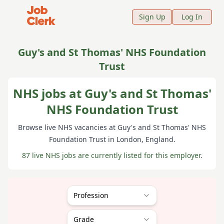
Job Clerk - Return to Home Page
Sign Up
Log In
Guy's and St Thomas' NHS Foundation
Trust
NHS jobs at Guy's and St Thomas'
NHS Foundation Trust
Browse live NHS vacancies at
Guy's and St Thomas' NHS
Foundation Trust
in London
, England
.
87 live NHS jobs are currently listed for this employer.
Profession
Grade