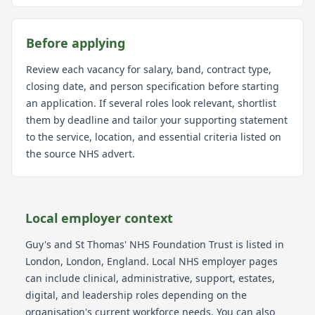
Before applying
Review each vacancy for salary, band, contract type,
closing date, and person specification before starting
an application. If several roles look relevant, shortlist
them by deadline and tailor your supporting statement
to the service, location, and essential criteria listed on
the source NHS advert.
Local employer context
Guy's and St Thomas' NHS Foundation Trust
is listed in
London
, London
, England
. Local NHS employer pages
can include clinical, administrative, support, estates,
digital, and leadership roles depending on the
organisation's current workforce needs.
You can also