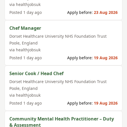
via
healthjobsuk
Posted
1 day ago
Apply before:
23 Aug 2026
Chef Manager
Dorset Healthcare University NHS Foundation Trust
Poole
,
England
via
healthjobsuk
Posted
1 day ago
Apply before:
19 Aug 2026
Senior Cook / Head Chef
Dorset Healthcare University NHS Foundation Trust
Poole
,
England
via
healthjobsuk
Posted
1 day ago
Apply before:
19 Aug 2026
Community Mental Health Practitioner – Duty
& Assessment