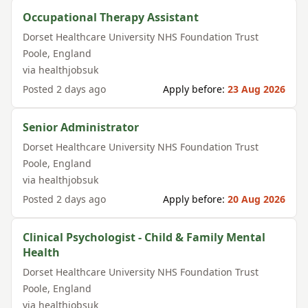
Occupational Therapy Assistant
Dorset Healthcare University NHS Foundation Trust
Poole
,
England
via
healthjobsuk
Posted
2 days ago
Apply before:
23 Aug 2026
Senior Administrator
Dorset Healthcare University NHS Foundation Trust
Poole
,
England
via
healthjobsuk
Posted
2 days ago
Apply before:
20 Aug 2026
Clinical Psychologist - Child & Family Mental
Health
Dorset Healthcare University NHS Foundation Trust
Poole
,
England
via
healthjobsuk