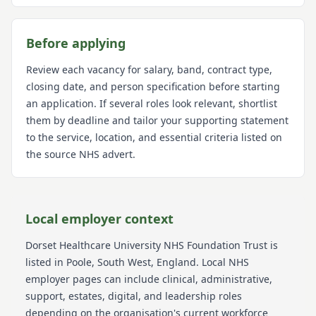
Before applying
Review each vacancy for salary, band, contract type,
closing date, and person specification before starting
an application. If several roles look relevant, shortlist
them by deadline and tailor your supporting statement
to the service, location, and essential criteria listed on
the source NHS advert.
Local employer context
Dorset Healthcare University NHS Foundation Trust
is
listed in Poole
, South West
, England
. Local NHS
employer pages can include clinical, administrative,
support, estates, digital, and leadership roles
depending on the organisation's current workforce