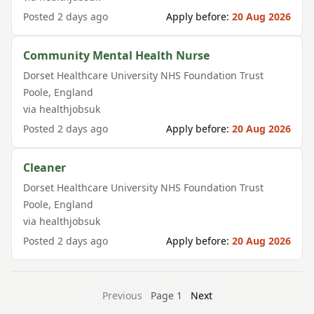
Posted
2 days ago
Apply before:
20 Aug 2026
Community Mental Health Nurse
Dorset Healthcare University NHS Foundation Trust
Poole
,
England
via
healthjobsuk
Posted
2 days ago
Apply before:
20 Aug 2026
Cleaner
Dorset Healthcare University NHS Foundation Trust
Poole
,
England
via
healthjobsuk
Posted
2 days ago
Apply before:
20 Aug 2026
Previous
Page
1
Next