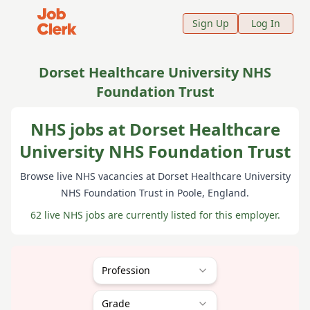
Job Clerk - Return to Home Page
Sign Up
Log In
Dorset Healthcare University NHS
Foundation Trust
NHS jobs at Dorset Healthcare
University NHS Foundation Trust
Browse live NHS vacancies at
Dorset Healthcare University
NHS Foundation Trust
in Poole
, England
.
62 live NHS jobs are currently listed for this employer.
Profession
Grade