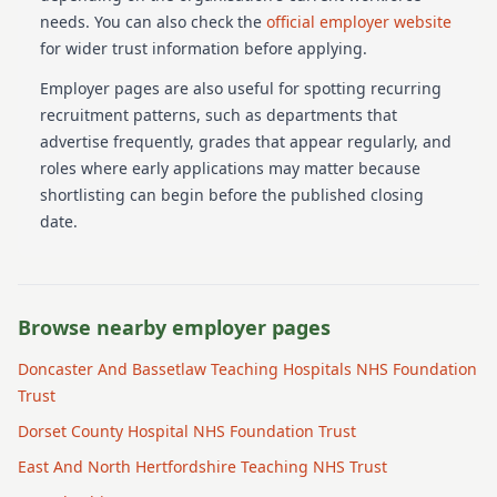
needs.
You can also check the
official employer website
for wider trust information before applying.
Employer pages are also useful for spotting recurring
recruitment patterns, such as departments that
advertise frequently, grades that appear regularly, and
roles where early applications may matter because
shortlisting can begin before the published closing
date.
Browse nearby employer pages
Doncaster And Bassetlaw Teaching Hospitals NHS Foundation
Trust
Dorset County Hospital NHS Foundation Trust
East And North Hertfordshire Teaching NHS Trust