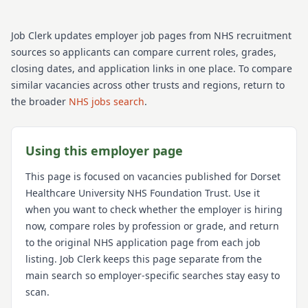
Job Clerk updates employer job pages from NHS recruitment
sources so applicants can compare current roles, grades,
closing dates, and application links in one place. To compare
similar vacancies across other trusts and regions, return to
the broader
NHS jobs search
.
Using this employer page
This page is focused on vacancies published for
Dorset
Healthcare University NHS Foundation Trust
. Use it
when you want to check whether the employer is hiring
now, compare roles by profession or grade, and return
to the original NHS application page from each job
listing. Job Clerk keeps this page separate from the
main search so employer-specific searches stay easy to
scan.