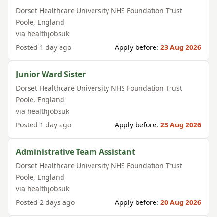
Dorset Healthcare University NHS Foundation Trust
Poole
,
England
via
healthjobsuk
Posted
1 day ago
Apply before:
23 Aug 2026
Junior Ward Sister
Dorset Healthcare University NHS Foundation Trust
Poole
,
England
via
healthjobsuk
Posted
1 day ago
Apply before:
23 Aug 2026
Administrative Team Assistant
Dorset Healthcare University NHS Foundation Trust
Poole
,
England
via
healthjobsuk
Posted
2 days ago
Apply before:
20 Aug 2026