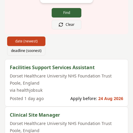
Find
Clear
date (newest)
deadline (soonest)
Facilities Support Services Assistant
Dorset Healthcare University NHS Foundation Trust
Poole
,
England
via
healthjobsuk
Posted
1 day ago
Apply before:
24 Aug 2026
Clinical Site Manager
Dorset Healthcare University NHS Foundation Trust
Poole
,
England