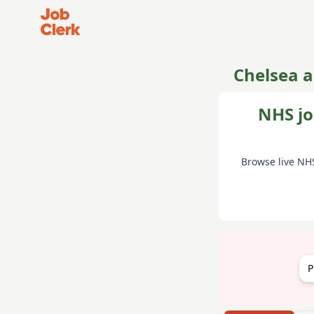
Job Clerk - Return to Home Page
Chelsea 
NHS jo
Browse live NH
P