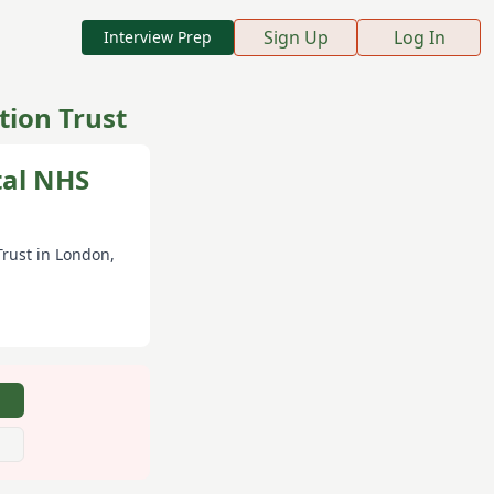
Sign Up
Log In
Interview Prep
ion Trust
tal NHS
Trust
in London
,