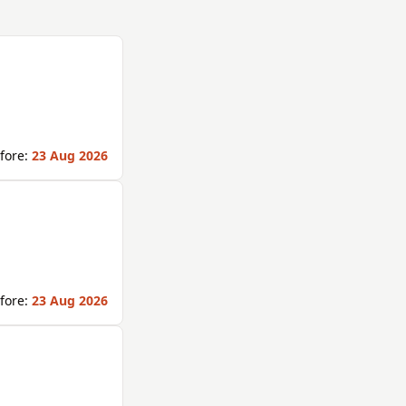
fore:
23 Aug 2026
fore:
23 Aug 2026