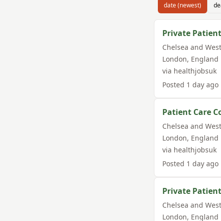
date (newest)
de
Private Patient
Chelsea and West
London
,
England
via
healthjobsuk
Posted
1 day ago
Patient Care C
Chelsea and West
London
,
England
via
healthjobsuk
Posted
1 day ago
Private Patient
Chelsea and West
London
,
England