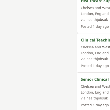
Healthcare Su
Chelsea and West
London
,
England
via
healthjobsuk
Posted
1 day ago
Clinical Teachi
Chelsea and West
London
,
England
via
healthjobsuk
Posted
1 day ago
Senior Clinica
Chelsea and West
London
,
England
via
healthjobsuk
Posted
1 day ago