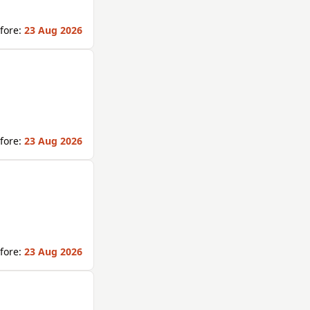
fore:
23 Aug 2026
fore:
23 Aug 2026
fore:
23 Aug 2026