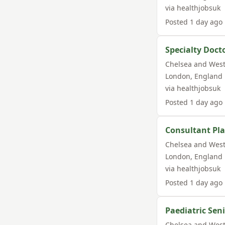
via
healthjobsuk
Posted
1 day ago
Specialty Doc
Chelsea and West
London
,
England
via
healthjobsuk
Posted
1 day ago
Consultant Pla
Chelsea and West
London
,
England
via
healthjobsuk
Posted
1 day ago
Paediatric Sen
Chelsea and West