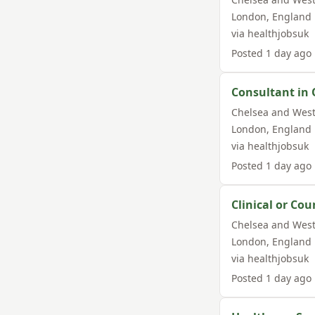
London
,
England
via
healthjobsuk
Posted
1 day ago
Consultant in 
Chelsea and West
London
,
England
via
healthjobsuk
Posted
1 day ago
Clinical or Cou
Chelsea and West
London
,
England
via
healthjobsuk
Posted
1 day ago