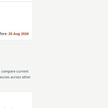
fore:
20 Aug 2026
n compare current
cancies across other