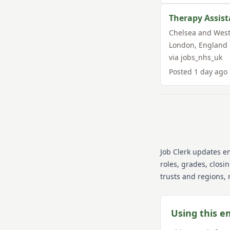
Therapy Assist
Chelsea and West
London
,
England
via
jobs_nhs_uk
Posted
1 day ago
Job Clerk updates e
roles, grades, closi
trusts and regions, 
Using this e