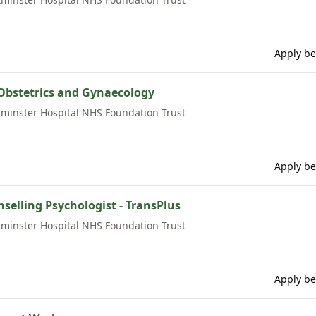
Apply be
Obstetrics and Gynaecology
minster Hospital NHS Foundation Trust
Apply be
nselling Psychologist - TransPlus
minster Hospital NHS Foundation Trust
Apply be