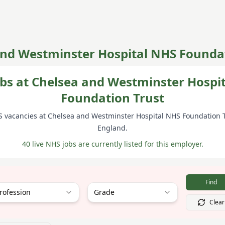
and Westminster Hospital NHS Foundat
bs at Chelsea and Westminster Hospi
Foundation Trust
S vacancies at
Chelsea and Westminster Hospital NHS Foundation 
England
.
40 live NHS jobs are currently listed for this employer.
Find
rofession
Grade
Clear