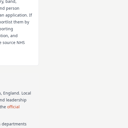
ry, band,
 and person
an application. If
hortlist them by
porting
ation, and
the source NHS
n
, England
. Local
and leadership
 the
official
as departments