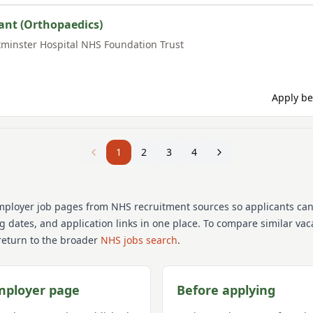
ant (Orthopaedics)
minster Hospital NHS Foundation Trust
Apply be
1
2
3
4
mployer job pages from NHS recruitment sources so applicants ca
ng dates, and application links in one place. To compare similar va
return to the broader
NHS jobs search
.
mployer page
Before applying