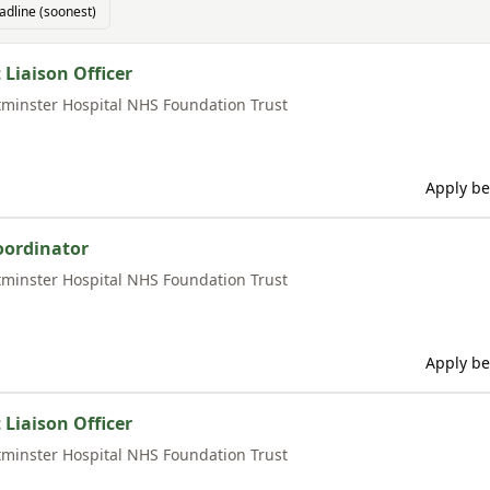
adline (soonest)
 Liaison Officer
minster Hospital NHS Foundation Trust
Apply be
oordinator
minster Hospital NHS Foundation Trust
Apply be
 Liaison Officer
minster Hospital NHS Foundation Trust