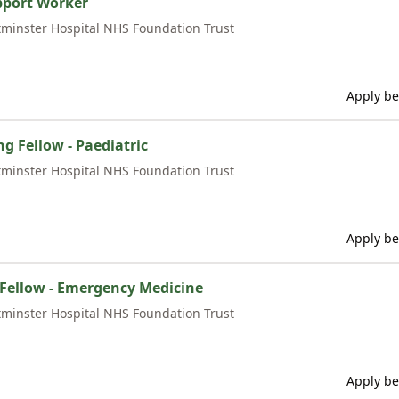
pport Worker
minster Hospital NHS Foundation Trust
Apply be
ng Fellow - Paediatric
minster Hospital NHS Foundation Trust
Apply be
l Fellow - Emergency Medicine
minster Hospital NHS Foundation Trust
Apply be