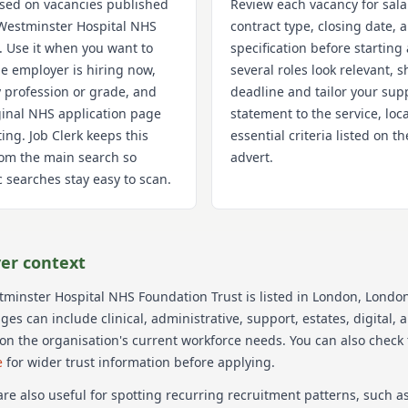
used on vacancies published
Review each vacancy for sala
Westminster Hospital NHS
contract type, closing date,
. Use it when you want to
specification before starting 
e employer is hiring now,
several roles look relevant, s
 profession or grade, and
deadline and tailor your sup
iginal NHS application page
statement to the service, loc
ting. Job Clerk keeps this
essential criteria listed on 
om the main search so
advert.
 searches stay easy to scan.
er context
minster Hospital NHS Foundation Trust
is listed in London
, Londo
s can include clinical, administrative, support, estates, digital, 
on the organisation's current workforce needs.
You can also check
e
for wider trust information before applying.
re also useful for spotting recurring recruitment patterns, such 