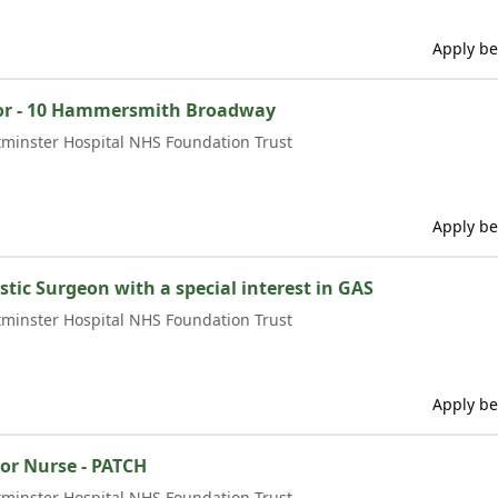
Apply be
tor - 10 Hammersmith Broadway
minster Hospital NHS Foundation Trust
Apply be
stic Surgeon with a special interest in GAS
minster Hospital NHS Foundation Trust
Apply be
ior Nurse - PATCH
minster Hospital NHS Foundation Trust