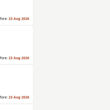
fore:
23 Aug 2026
fore:
23 Aug 2026
fore:
23 Aug 2026