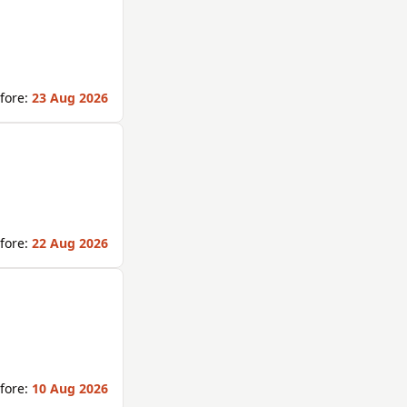
fore:
23 Aug 2026
fore:
22 Aug 2026
fore:
10 Aug 2026