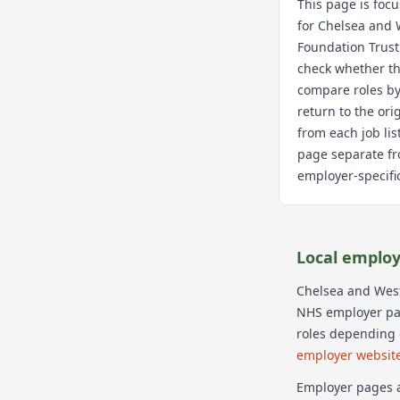
This page is foc
for
Chelsea and 
Foundation Trust
check whether th
compare roles by
return to the or
from each job lis
page separate fr
employer-specific
Local employ
Chelsea and West
NHS employer page
roles depending 
employer websit
Employer pages a