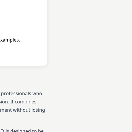
examples.
e professionals who
sion. It combines
opment without losing
t is designed to be