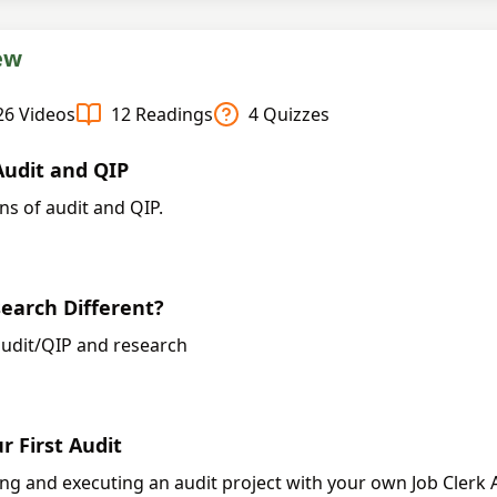
ew
26
Videos
12
Readings
4
Quizzes
udit and QIP
ns of audit and QIP.
arch Different?
udit/QIP and research
r First Audit
ing and executing an audit project with your own Job Clerk