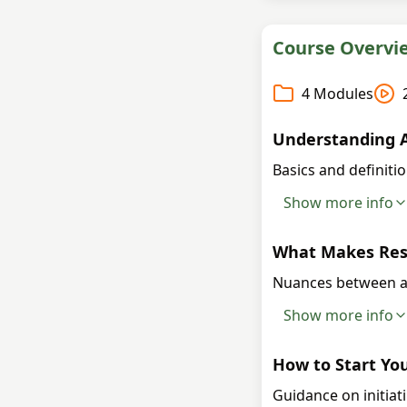
Course Overvi
4
Modules
Understanding A
Basics and definitio
Show more info
What Makes Rese
Nuances between a
Show more info
How to Start You
Guidance on initiat