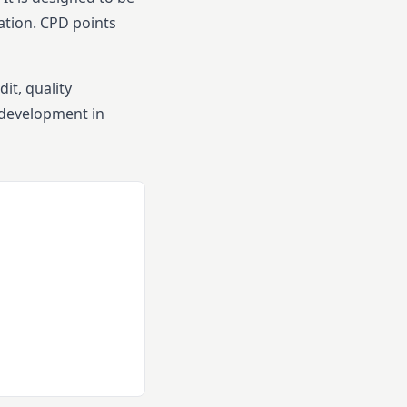
ation.
CPD points
it, quality
 development in