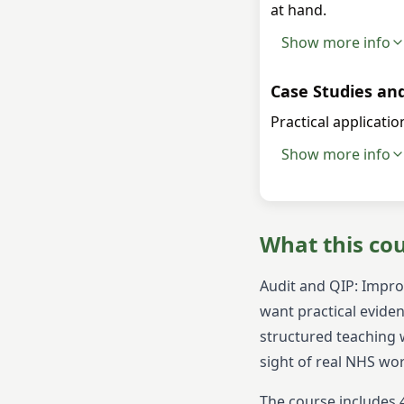
at hand.
Show more info
Case Studies an
Practical applicati
Show more info
What this co
Audit and QIP: Impro
want practical eviden
structured teaching w
sight of real NHS wo
The course includes