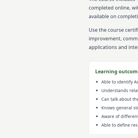
completed online, wi
available on complet
Use the course certi
improvement, communi
applications and inte
Learning outcom
Able to identify 
Understands rela
Can talk about th
Knows general ste
Aware of differen
Able to define re