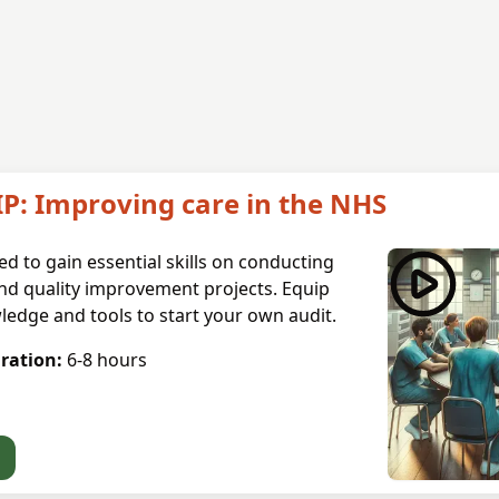
IP: Improving care in the NHS
d to gain essential skills on conducting
nd quality improvement projects. Equip
ledge and tools to start your own audit.
ration:
6-8
hours