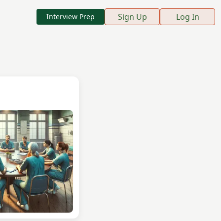
Sign Up
Log In
Interview Prep