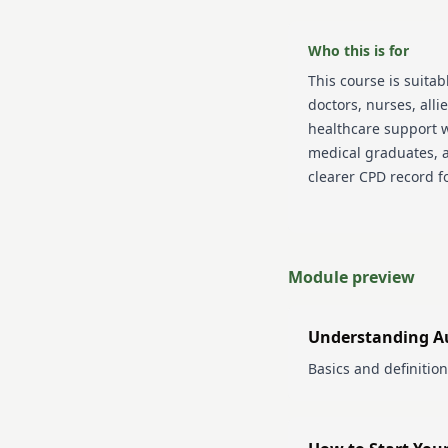
Who this is for
This course is suitab
doctors, nurses, alli
healthcare support w
medical graduates, 
clearer CPD record f
Module preview
Understanding A
Basics and definition