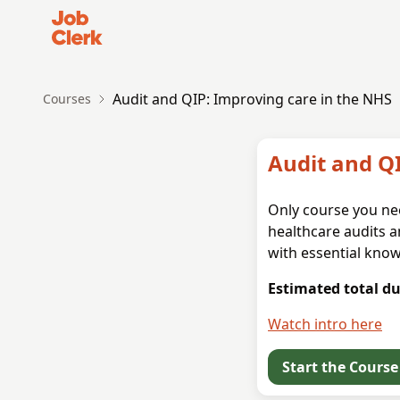
Job Clerk - Return to Home Page
Audit and QIP: Improving care in the NHS
Courses
Audit and Q
Only course you nee
healthcare audits a
with essential know
Estimated total du
Watch intro here
Start the Course