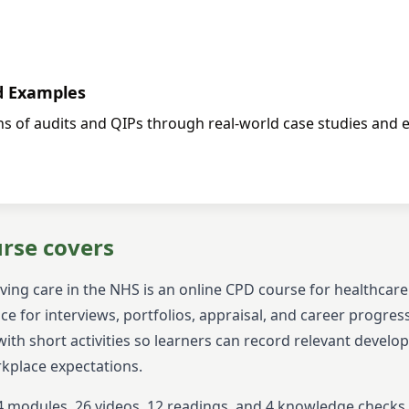
d Examples
ons of audits and QIPs through real-world case studies and 
urse covers
ving care in the NHS
is an online CPD course for healthcar
ce for interviews, portfolios, appraisal, and career progres
ith short activities so learners can record relevant devel
rkplace expectations.
4
modules,
26
videos,
12
readings, and
4
knowledge checks. I