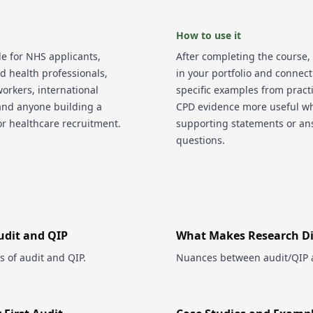
How to use it
le for NHS applicants,
After completing the course, 
ed health professionals,
in your portfolio and connect
orkers, international
specific examples from pract
and anyone building a
CPD evidence more useful w
or healthcare recruitment.
supporting statements or an
questions.
udit and QIP
What Makes Research Di
s of audit and QIP.
Nuances between audit/QIP 