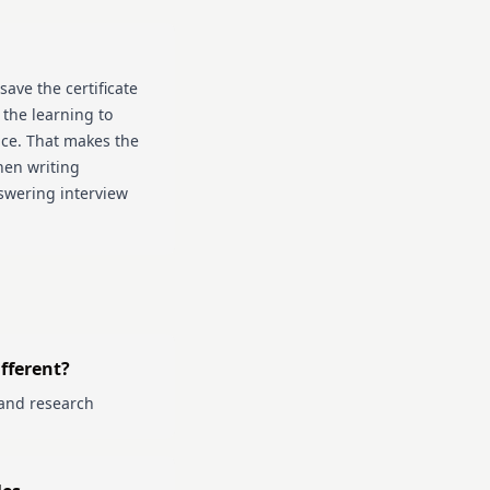
save the certificate
 the learning to
ice. That makes the
hen writing
swering interview
fferent?
and research