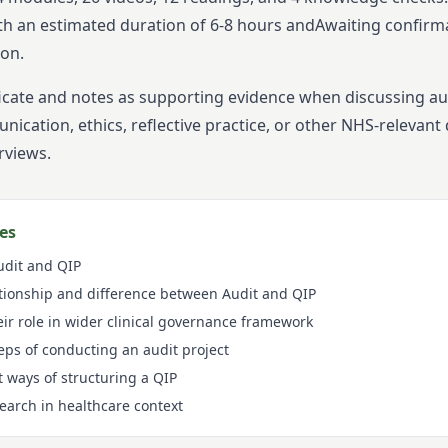
th an estimated duration of
6-8
hours and
Awaiting confirm
ion.
ficate and notes as supporting evidence when discussing aud
cation, ethics, reflective practice, or other NHS-relevant
rviews.
es
Audit and QIP
tionship and difference between Audit and QIP
eir role in wider clinical governance framework
ps of conducting an audit project
t ways of structuring a QIP
search in healthcare context