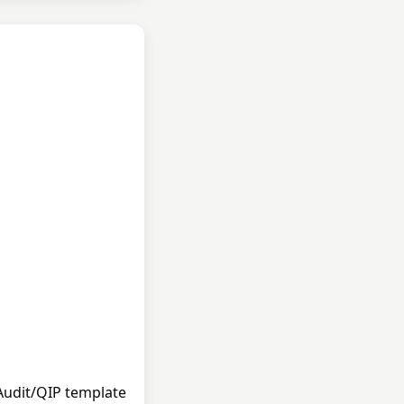
 Audit/QIP template